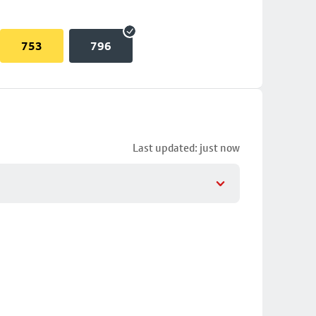
753
796
Last updated: just now