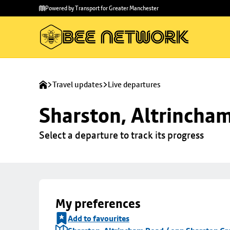
Skip to
Skip
Powered by Transport for Greater Manchester
main
to
content
footer
Travel updates
Live departures
Sharston, Altrincha
Select a departure to track its progress
My preferences
Add to favourites