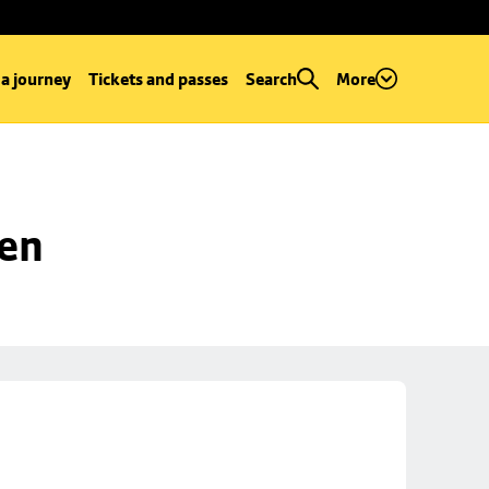
 a journey
Tickets and passes
Search
More
een