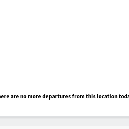
ere are no more departures from this location tod