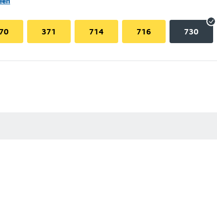
een
70
371
714
716
730