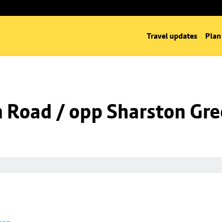
Travel updates
Plan
m Road / opp Sharston Gr