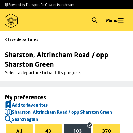
Skip to
Skip
Powered by Transport for Greater Manchester
main
to
content
footer
Menu
Live departures
Sharston, Altrincham Road / opp 
Sharston Green
Select a departure to track its progress
My preferences
Add to favourites
Sharston, Altrincham Road / opp Sharston Green
Search again
All
43
103
370