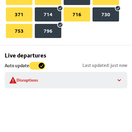
371
714
716
730
753
796
Skip
Live departures
map
Last updated: just now
Auto update
to
stop
Disruptions
details