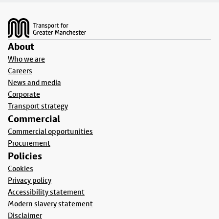
Footer
About
Who we are
Careers
News and media
Corporate
Transport strategy
Commercial
Commercial opportunities
Procurement
Policies
Cookies
Privacy policy
Accessibility statement
Modern slavery statement
Disclaimer