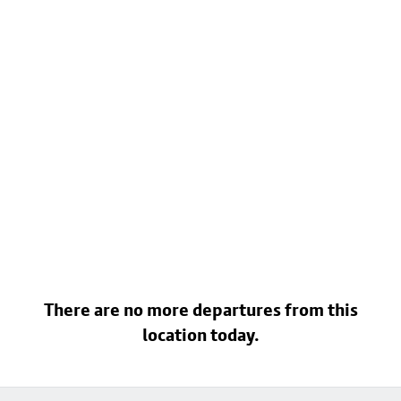
There are no more departures from this
location today.