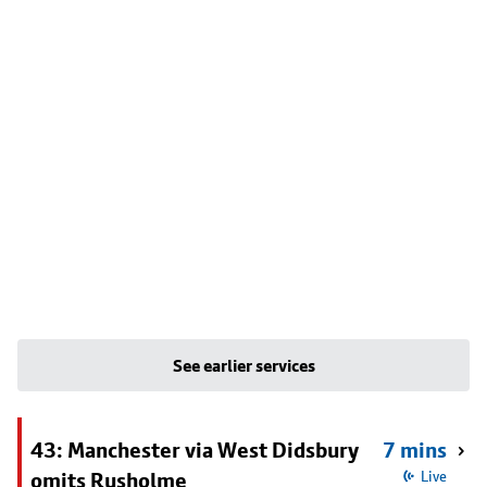
See earlier services
43: Manchester via West Didsbury
7 mins
omits Rusholme
Live