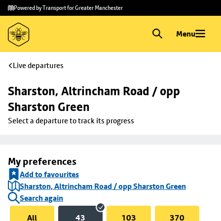
Skip to
Skip
Powered by Transport for Greater Manchester
main
to
content
footer
Menu
Live departures
Sharston, Altrincham Road / opp 
Sharston Green
Select a departure to track its progress
My preferences
Add to favourites
Sharston, Altrincham Road / opp Sharston Green
Search again
All
43
103
370