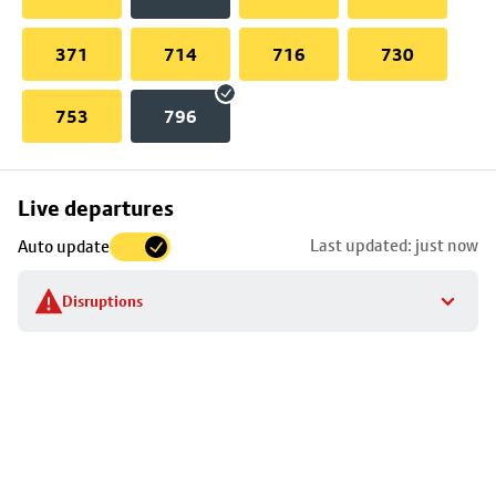
371
714
716
730
753
796
Skip
Live departures
map
Last updated: just now
Auto update
to
stop
Disruptions
details