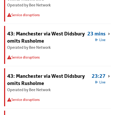
Operated by Bee Network
Service disruptions
43: Manchester via West Didsbury
23 mins
omits Rusholme
Live
Operated by Bee Network
Service disruptions
43: Manchester via West Didsbury
23:27
omits Rusholme
Live
Operated by Bee Network
Service disruptions