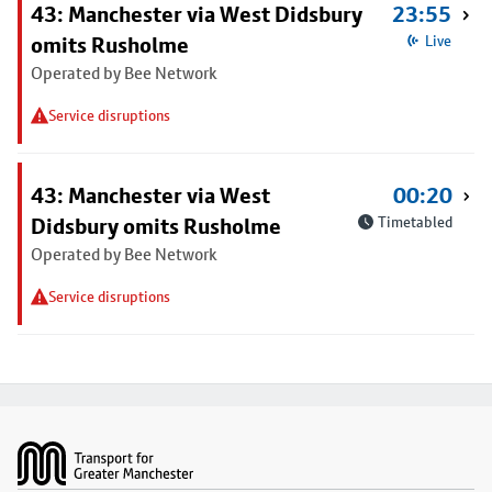
43: Manchester via West Didsbury
23:55
omits Rusholme
Live
Operated by Bee Network
Service disruptions
43: Manchester via West
00:20
Didsbury omits Rusholme
Timetabled
Operated by Bee Network
Service disruptions
Footer