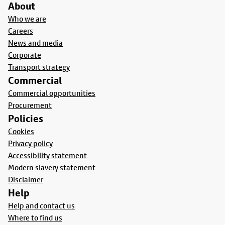
About
Who we are
Careers
News and media
Corporate
Transport strategy
Commercial
Commercial opportunities
Procurement
Policies
Cookies
Privacy policy
Accessibility statement
Modern slavery statement
Disclaimer
Help
Help and contact us
Where to find us