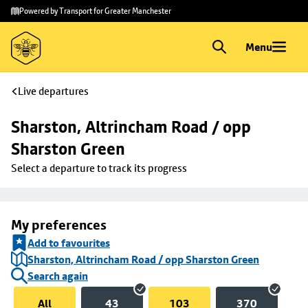
Skip to
Skip
Powered by Transport for Greater Manchester
main
to
content
footer
Menu
Live departures
Sharston, Altrincham Road / opp 
Sharston Green
Select a departure to track its progress
My preferences
Add to favourites
Sharston, Altrincham Road / opp Sharston Green
Search again
All
43
103
370