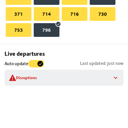
371
714
716
730
753
796
Skip
Live departures
map
Last updated: just now
Auto update
to
stop
Disruptions
details