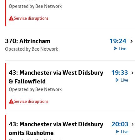
Operated by Bee Network
Service disruptions
370: Altrincham
19:24
Operated by Bee Network
Live
43: Manchester via West Didsbury
19:33
& Fallowfield
Live
Operated by Bee Network
Service disruptions
43: Manchester via West Didsbury
20:03
omits Rusholme
Live