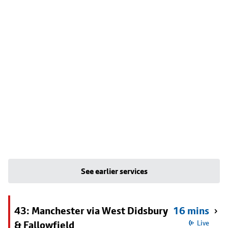
See earlier services
43: Manchester via West Didsbury
16 mins
& Fallowfield
Live