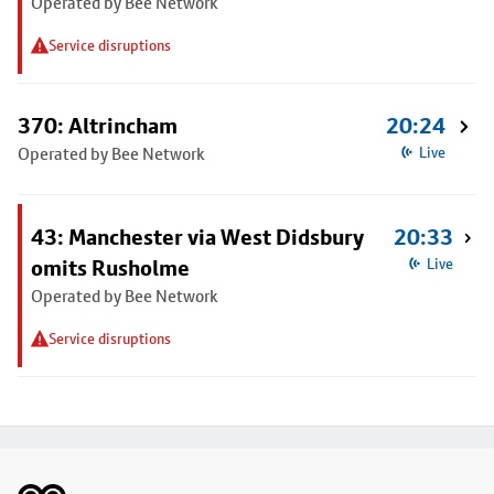
Operated by Bee Network
Service disruptions
370: Altrincham
20:24
Operated by Bee Network
Live
43: Manchester via West Didsbury
20:33
omits Rusholme
Live
Operated by Bee Network
Service disruptions
Footer