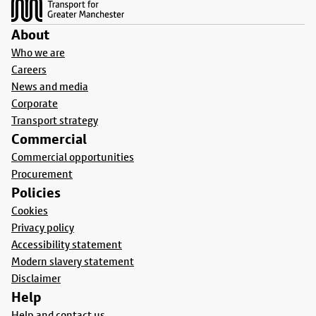
About
Who we are
Careers
News and media
Corporate
Transport strategy
Commercial
Commercial opportunities
Procurement
Policies
Cookies
Privacy policy
Accessibility statement
Modern slavery statement
Disclaimer
Help
Help and contact us