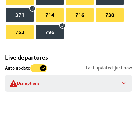
371
714
716
730
753
796
Skip
Live departures
map
Last updated: just now
Auto update
to
stop
Disruptions
details