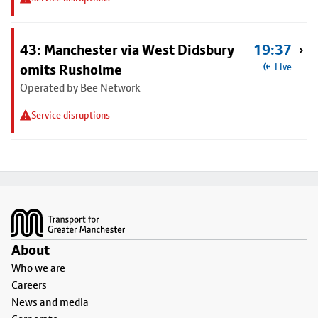
43: Manchester via West Didsbury
19:37
omits Rusholme
Live
Operated by Bee Network
Service disruptions
Footer
About
Who we are
Careers
News and media