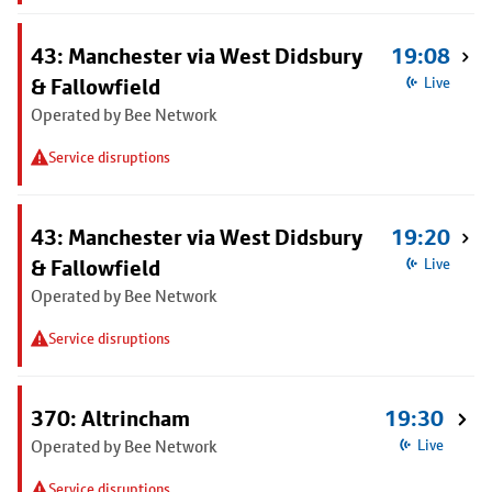
43: Manchester via West Didsbury
19:08
& Fallowfield
Live
Operated by Bee Network
Service disruptions
43: Manchester via West Didsbury
19:20
& Fallowfield
Live
Operated by Bee Network
Service disruptions
370: Altrincham
19:30
Operated by Bee Network
Live
Service disruptions