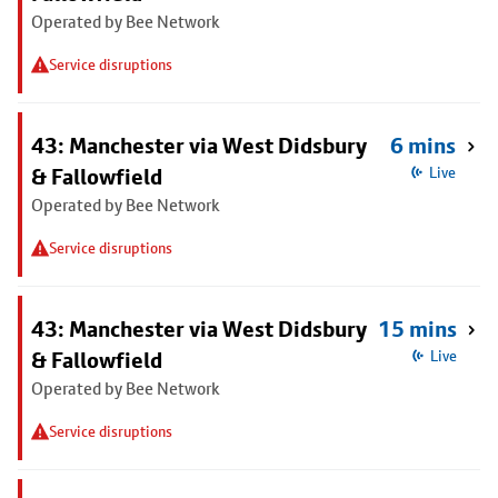
Operated by Bee Network
Service disruptions
43: Manchester via West Didsbury
6 mins
& Fallowfield
Live
Operated by Bee Network
Service disruptions
43: Manchester via West Didsbury
15 mins
& Fallowfield
Live
Operated by Bee Network
Service disruptions