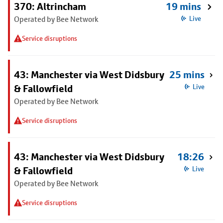
370: Altrincham
19 mins
Operated by Bee Network
Live
Service disruptions
43: Manchester via West Didsbury
25 mins
& Fallowfield
Live
Operated by Bee Network
Service disruptions
43: Manchester via West Didsbury
18:26
& Fallowfield
Live
Operated by Bee Network
Service disruptions