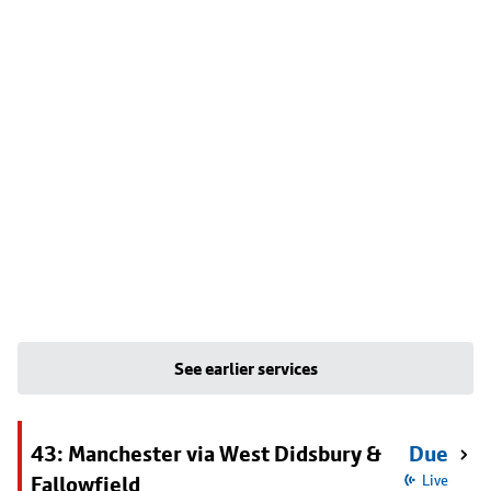
See earlier services
43: Manchester via West Didsbury &
Due
Fallowfield
Live