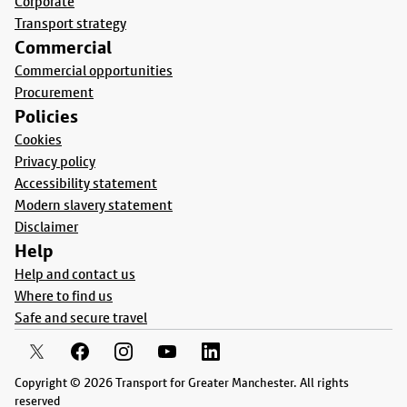
Corporate
Transport strategy
Commercial
Commercial opportunities
Procurement
Policies
Cookies
Privacy policy
Accessibility statement
Modern slavery statement
Disclaimer
Help
Help and contact us
Where to find us
Safe and secure travel
Copyright © 2026 Transport for Greater Manchester. All rights
reserved