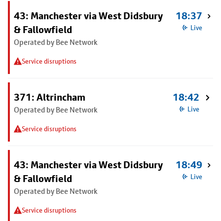
43: Manchester via West Didsbury
18:37
& Fallowfield
Live
Operated by Bee Network
Service disruptions
371: Altrincham
18:42
Operated by Bee Network
Live
Service disruptions
43: Manchester via West Didsbury
18:49
& Fallowfield
Live
Operated by Bee Network
Service disruptions