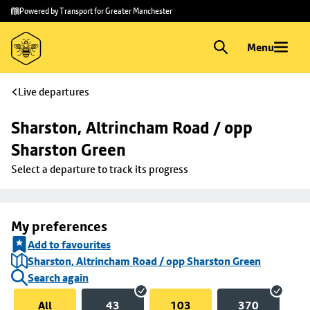
Skip to
Skip
Powered by Transport for Greater Manchester
main
to
content
footer
Menu
Live departures
Sharston, Altrincham Road / opp 
Sharston Green
Select a departure to track its progress
My preferences
Add to favourites
Sharston, Altrincham Road / opp Sharston Green
Search again
All
43
103
370