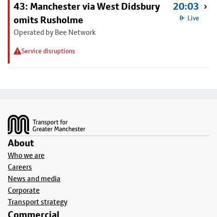
43: Manchester via West Didsbury
20:03
omits Rusholme
Live
Operated by Bee Network
Service disruptions
Footer
About
Who we are
Careers
News and media
Corporate
Transport strategy
Commercial