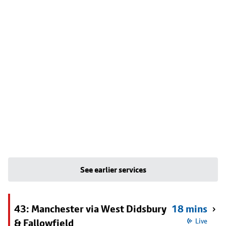
See earlier services
43: Manchester via West Didsbury
18 mins
& Fallowfield
Live