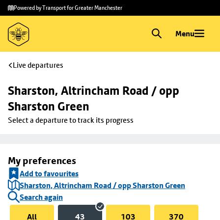
Skip to
Skip
Powered by Transport for Greater Manchester
main
to
content
footer
Menu
Live departures
Sharston, Altrincham Road / opp 
Sharston Green
Select a departure to track its progress
My preferences
Add to favourites
Sharston, Altrincham Road / opp Sharston Green
Search again
All
43
103
370