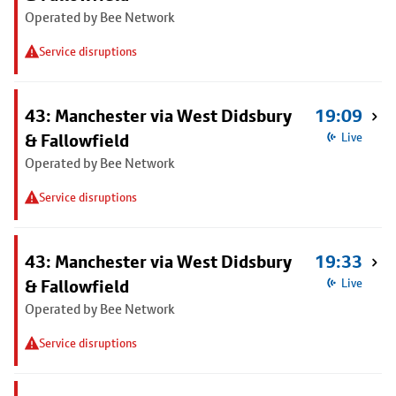
Operated by Bee Network
Service disruptions
43: Manchester via West Didsbury
19:09
& Fallowfield
Live
Operated by Bee Network
Service disruptions
43: Manchester via West Didsbury
19:33
& Fallowfield
Live
Operated by Bee Network
Service disruptions