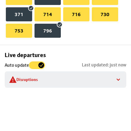
371
714
716
730
753
796
Skip
Live departures
map
Last updated: just now
Auto update
to
stop
Disruptions
details