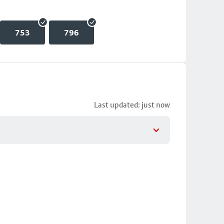
753
796
Last updated: just now