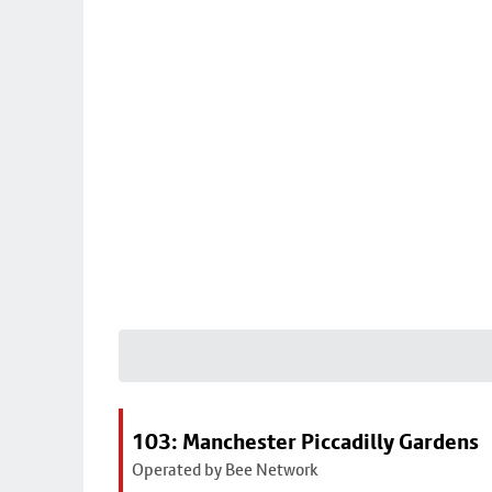
103: Manchester Piccadilly Gardens
Operated by Bee Network