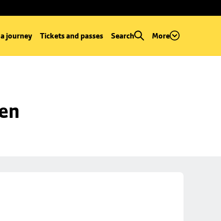
 a journey
Tickets and passes
Search
More
een