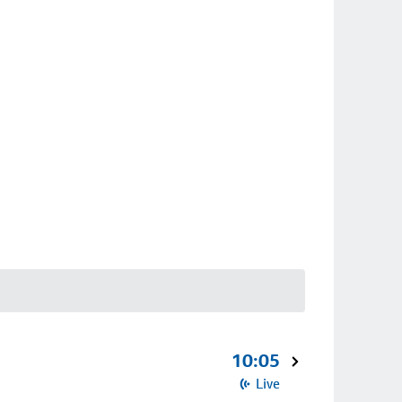
10:05
Live