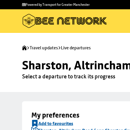
Skip to
Skip
Powered by Transport for Greater Manchester
main
to
content
footer
Travel updates
Live departures
Sharston, Altrincha
Select a departure to track its progress
My preferences
Add to favourites