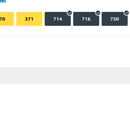
een
70
371
714
716
730