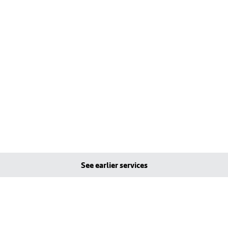
See earlier services