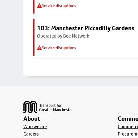
Service disruptions
103: Manchester Piccadilly Gardens
Operated by Bee Network
Service disruptions
Footer
About
Commer
Who we are
Commercia
Careers
Procurem