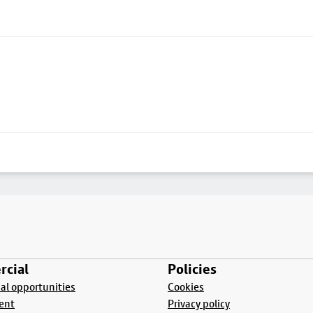
cial
Policies
l opportunities
Cookies
ent
Privacy policy