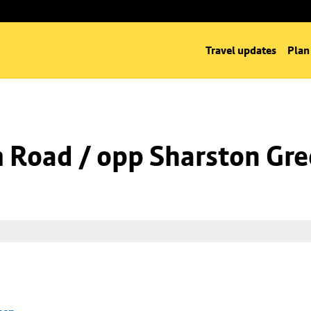
Travel updates
Plan
m Road / opp Sharston Gr