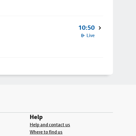
10:50
Live
Help
Help and contact us
Where to find us