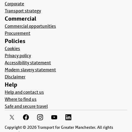
Corporate
Transport strategy
Commercial
Commercial opportunities
Procurement
Policies
Cookies
Privacy policy
Accessibility statement
Modern slavery statement
Disclaimer
Help
Help and contact us
Where to find us
Safe and secure travel
Copyright © 2026 Transport for Greater Manchester. All rights