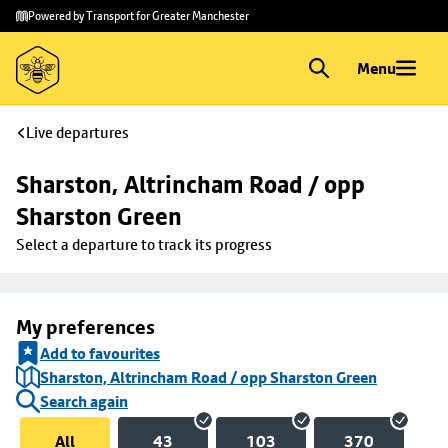
Skip to
Skip
Powered by Transport for Greater Manchester
main
to
content
footer
Menu
Live departures
Sharston, Altrincham Road / opp 
Sharston Green
Select a departure to track its progress
My preferences
Add to favourites
Sharston, Altrincham Road / opp Sharston Green
Search again
All
43
103
370