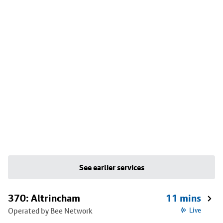
See earlier services
370: Altrincham
11 mins
Operated by Bee Network
Live