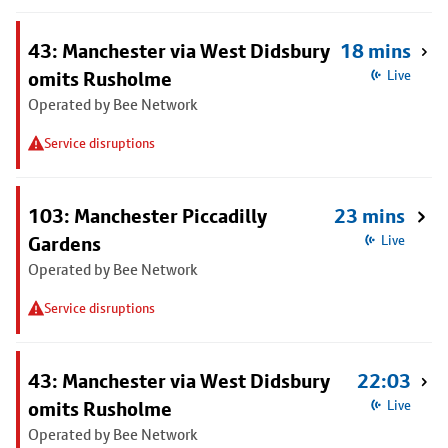
43: Manchester via West Didsbury
18 mins
omits Rusholme
Live
Operated by Bee Network
Service disruptions
103: Manchester Piccadilly
23 mins
Gardens
Live
Operated by Bee Network
Service disruptions
43: Manchester via West Didsbury
22:03
omits Rusholme
Live
Operated by Bee Network