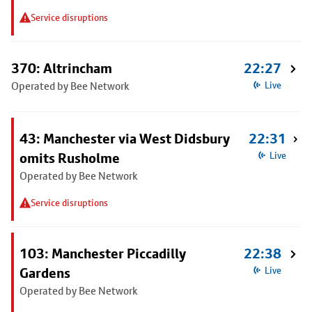
Service disruptions
370: Altrincham
22:27
Operated by Bee Network
Live
43: Manchester via West Didsbury
22:31
omits Rusholme
Live
Operated by Bee Network
Service disruptions
103: Manchester Piccadilly
22:38
Gardens
Live
Operated by Bee Network