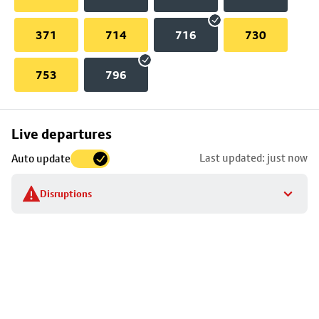
371
714
716
730
753
796
Skip
Live departures
map
Last updated: just now
Auto update
to
stop
Disruptions
details