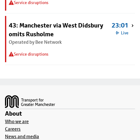
Service disruptions
43: Manchester via West Didsbury
23:01
omits Rusholme
Live
Operated by Bee Network
Service disruptions
Footer
About
Who we are
Careers
News and media