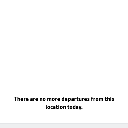
There are no more departures from this
location today.