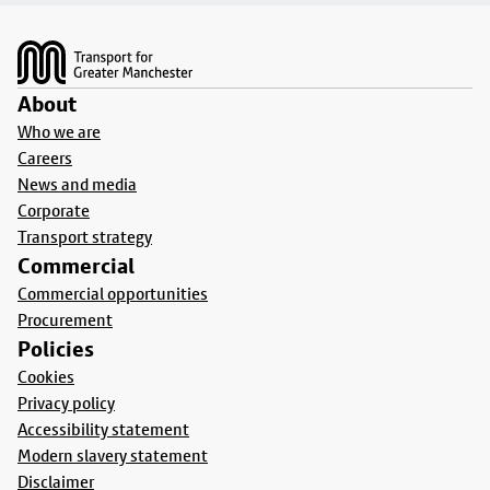
Footer
About
Who we are
Careers
News and media
Corporate
Transport strategy
Commercial
Commercial opportunities
Procurement
Policies
Cookies
Privacy policy
Accessibility statement
Modern slavery statement
Disclaimer