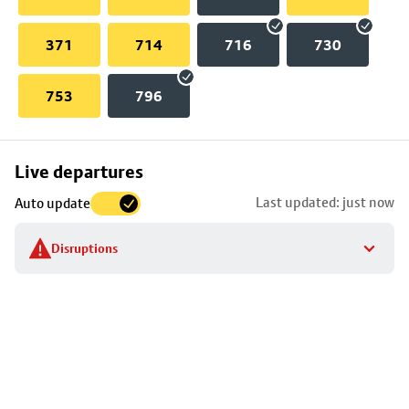
371
714
716
730
753
796
Skip
Live departures
map
Last updated: just now
Auto update
to
stop
Disruptions
details