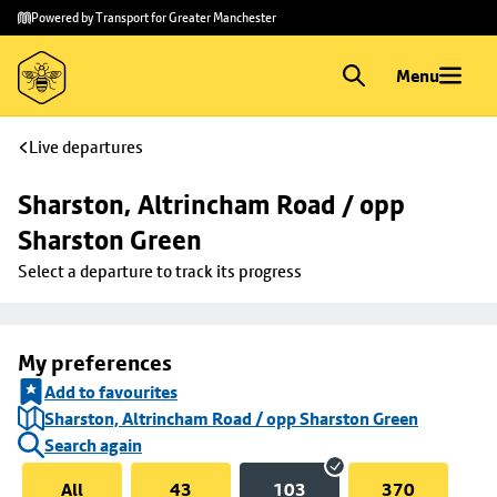
Skip to
Skip
Powered by Transport for Greater Manchester
main
to
content
footer
Menu
Live departures
Sharston, Altrincham Road / opp 
Sharston Green
Select a departure to track its progress
My preferences
Add to favourites
Sharston, Altrincham Road / opp Sharston Green
Search again
All
43
103
370