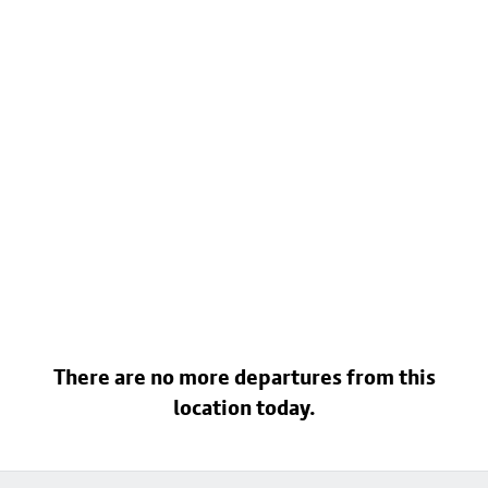
There are no more departures from this
location today.