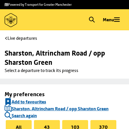
Skip to
Skip
Powered by Transport for Greater Manchester
main
to
content
footer
Menu
Live departures
Sharston, Altrincham Road / opp 
Sharston Green
Select a departure to track its progress
My preferences
Add to favourites
Sharston, Altrincham Road / opp Sharston Green
Search again
All
43
103
370