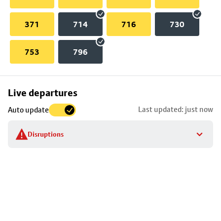
371
714
716
730
753
796
Skip
Live departures
map
Last updated: just now
Auto update
to
stop
Disruptions
details