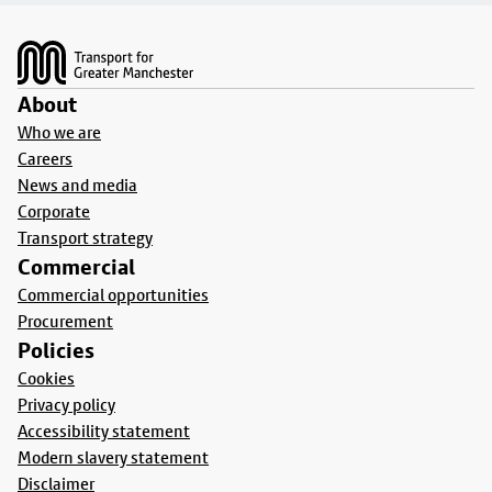
Footer
About
Who we are
Careers
News and media
Corporate
Transport strategy
Commercial
Commercial opportunities
Procurement
Policies
Cookies
Privacy policy
Accessibility statement
Modern slavery statement
Disclaimer