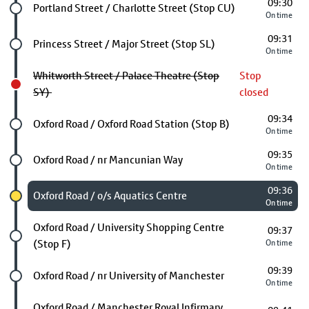
09:30
Future stop
Portland Street / Charlotte Street (Stop CU)
On time
09:31
Future stop
Princess Street / Major Street (Stop SL)
On time
Whitworth Street / Palace Theatre (Stop
Stop
SY)
closed
09:34
Future stop
Oxford Road / Oxford Road Station (Stop B)
On time
09:35
Future stop
Oxford Road / nr Mancunian Way
On time
09:36
Chosen stop
Oxford Road / o/s Aquatics Centre
On time
Future stop
Oxford Road / University Shopping Centre
09:37
(Stop F)
On time
09:39
Future stop
Oxford Road / nr University of Manchester
On time
Future stop
Oxford Road / Manchester Royal Infirmary