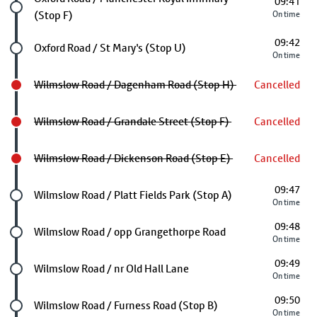
09:41
(Stop F)
On time
09:42
Future stop
Oxford Road / St Mary's (Stop U)
On time
Wilmslow Road / Dagenham Road (Stop H)
Cancelled
Wilmslow Road / Grandale Street (Stop F)
Cancelled
Wilmslow Road / Dickenson Road (Stop E)
Cancelled
09:47
Future stop
Wilmslow Road / Platt Fields Park (Stop A)
On time
09:48
Future stop
Wilmslow Road / opp Grangethorpe Road
On time
09:49
Future stop
Wilmslow Road / nr Old Hall Lane
On time
09:50
Future stop
Wilmslow Road / Furness Road (Stop B)
On time