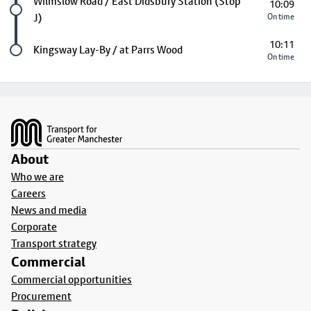
Future stop
Wilmslow Road / East Didsbury Station (Stop
10:09
J)
On time
10:11
Last stop
Kingsway Lay-By / at Parrs Wood
On time
Footer
About
Who we are
Careers
News and media
Corporate
Transport strategy
Commercial
Commercial opportunities
Procurement