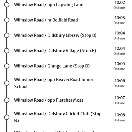
10:02
Future stop
Wilmslow Road / opp Lapwing Lane
On time
10:03
Future stop
Wilmslow Road / nr Belfield Road
On time
10:04
Future stop
Wilmslow Road / Didsbury Library (Stop B)
On time
10:04
Future stop
Wilmslow Road / Didsbury Village (Stop E)
On time
10:05
Future stop
Wilmslow Road / Grange Lane (Stop D)
On time
Future stop
Wilmslow Road / opp Beaver Road Junior
10:06
School
On time
10:07
Future stop
Wilmslow Road / opp Fletcher Moss
On time
Future stop
Wilmslow Road / Didsbury Cricket Club (Stop
10:08
N)
On time