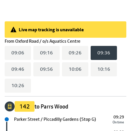
Live map tracking is unavailable
Live map tracking is unavailable
(
09:36
selected)
From
Oxford Road / o/s Aquatics Centre
09:06
09:16
09:26
09:36
09:46
09:56
10:06
10:16
10:26
142
to Parrs Wood
09:29
Next stop
Parker Street / Piccadilly Gardens (Stop G)
On time