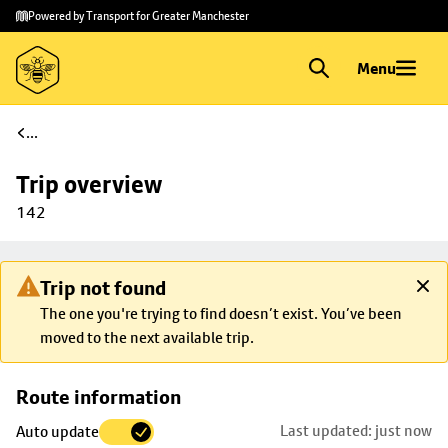
Skip to
Skip
Powered by Transport for Greater Manchester
main
to
content
footer
Menu
...
Trip overview
142
Trip not found
The one you're trying to find doesn’t exist. You’ve been
moved to the next available trip.
Skip
Route information
map to
Last updated: just now
Auto update
trip