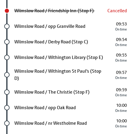
Wilmslow Road / Friendship Inn (Stop F)
Cancelled
09:53
Future stop
Wilmslow Road / opp Granville Road
On time
09:54
Future stop
Wilmslow Road / Derby Road (Stop C)
On time
09:55
Future stop
Wilmslow Road / Withington Library (Stop E)
On time
Future stop
Wilmslow Road / Withington St Paul's (Stop
09:57
D)
On time
09:59
Future stop
Wilmslow Road / The Christie (Stop F)
On time
10:00
Future stop
Wilmslow Road / opp Oak Road
On time
10:00
Future stop
Wilmslow Road / nr Westholme Road
On time