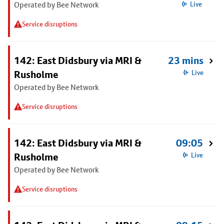
Operated by Bee Network
Live
Service disruptions
142: East Didsbury via MRI &
23 mins
Rusholme
Live
Operated by Bee Network
Service disruptions
142: East Didsbury via MRI &
09:05
Rusholme
Live
Operated by Bee Network
Service disruptions