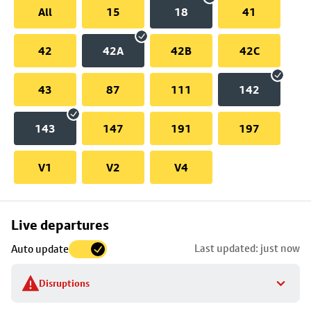
All
15
18
41
42
42A
42B
42C
43
87
111
142
143
147
191
197
V1
V2
V4
Skip
Live departures
map
Last updated: just now
Auto update
to
stop
Disruptions
details