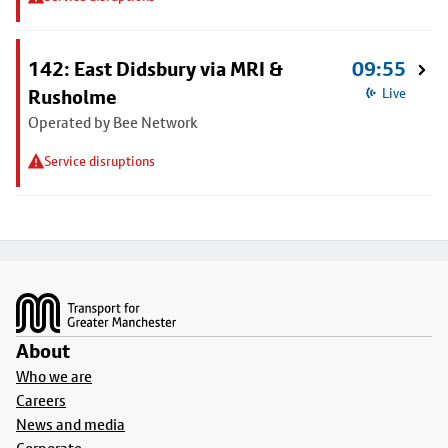
142: East Didsbury via MRI &
09:55
Rusholme
Live
Operated by Bee Network
Service disruptions
Footer
About
Who we are
Careers
News and media