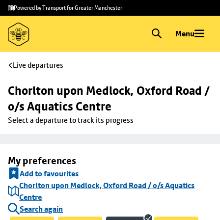
Skip to
Skip
Powered by Transport for Greater Manchester
main
to
content
footer
Menu
Live departures
Chorlton upon Medlock, Oxford Road / 
o/s Aquatics Centre
Select a departure to track its progress
My preferences
Add to favourites
Chorlton upon Medlock, Oxford Road / o/s Aquatics
Centre
Search again