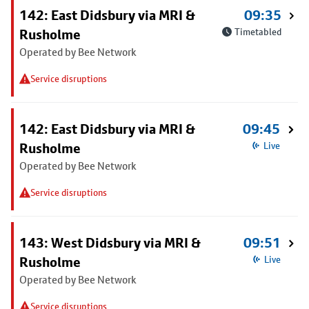
142: East Didsbury via MRI &
09:35
Rusholme
Timetabled
Operated by Bee Network
Service disruptions
142: East Didsbury via MRI &
09:45
Rusholme
Live
Operated by Bee Network
Service disruptions
143: West Didsbury via MRI &
09:51
Rusholme
Live
Operated by Bee Network
Service disruptions