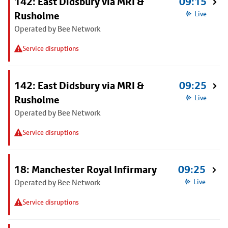
142: East Didsbury via MRI &
09:15
Rusholme
Live
Operated by Bee Network
Service disruptions
142: East Didsbury via MRI &
09:25
Rusholme
Live
Operated by Bee Network
Service disruptions
18: Manchester Royal Infirmary
09:25
Operated by Bee Network
Live
Service disruptions