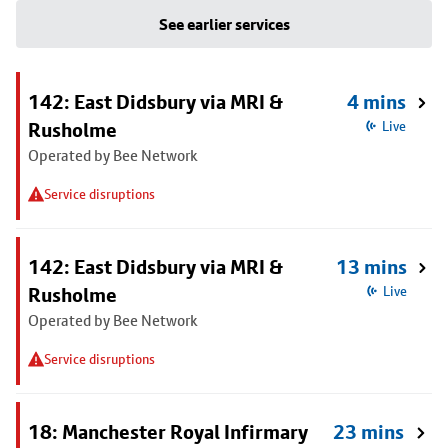
See earlier services
142: East Didsbury via MRI &
4 mins
Rusholme
Live
Operated by Bee Network
Service disruptions
142: East Didsbury via MRI &
13 mins
Rusholme
Live
Operated by Bee Network
Service disruptions
18: Manchester Royal Infirmary
23 mins