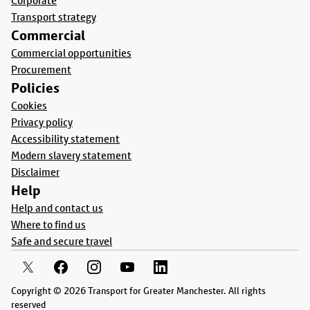
Corporate
Transport strategy
Commercial
Commercial opportunities
Procurement
Policies
Cookies
Privacy policy
Accessibility statement
Modern slavery statement
Disclaimer
Help
Help and contact us
Where to find us
Safe and secure travel
Copyright © 2026 Transport for Greater Manchester. All rights
reserved