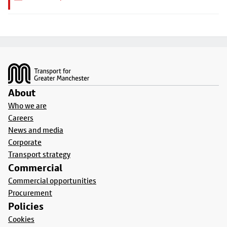
Footer
About
Who we are
Careers
News and media
Corporate
Transport strategy
Commercial
Commercial opportunities
Procurement
Policies
Cookies