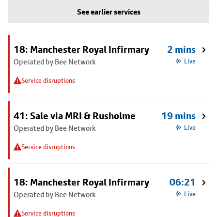
See earlier services
18: Manchester Royal Infirmary
2 mins
Operated by Bee Network
Live
Service disruptions
41: Sale via MRI & Rusholme
19 mins
Operated by Bee Network
Live
Service disruptions
18: Manchester Royal Infirmary
06:21
Operated by Bee Network
Live
Service disruptions