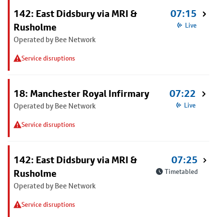
142: East Didsbury via MRI &
07:15
Rusholme
Live
Operated by Bee Network
Service disruptions
18: Manchester Royal Infirmary
07:22
Operated by Bee Network
Live
Service disruptions
142: East Didsbury via MRI &
07:25
Rusholme
Timetabled
Operated by Bee Network
Service disruptions