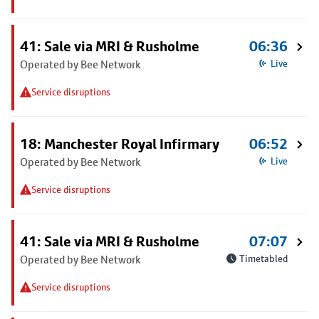
41: Sale via MRI & Rusholme
06:36
Operated by Bee Network
Live
Service disruptions
18: Manchester Royal Infirmary
06:52
Operated by Bee Network
Live
Service disruptions
41: Sale via MRI & Rusholme
07:07
Operated by Bee Network
Timetabled
Service disruptions