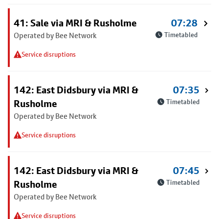
41: Sale via MRI & Rusholme
07:28
Operated by Bee Network
Timetabled
Service disruptions
142: East Didsbury via MRI &
07:35
Rusholme
Timetabled
Operated by Bee Network
Service disruptions
142: East Didsbury via MRI &
07:45
Rusholme
Timetabled
Operated by Bee Network
Service disruptions