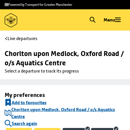
Skip to
Skip
Powered by Transport for Greater Manchester
main
to
content
footer
Menu
Live departures
Chorlton upon Medlock, Oxford Road / 
o/s Aquatics Centre
Select a departure to track its progress
My preferences
Add to favourites
Chorlton upon Medlock, Oxford Road / o/s Aquatics
Centre
Search again