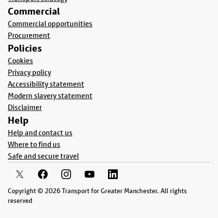
Commercial
Commercial opportunities
Procurement
Policies
Cookies
Privacy policy
Accessibility statement
Modern slavery statement
Disclaimer
Help
Help and contact us
Where to find us
Safe and secure travel
Copyright © 2026 Transport for Greater Manchester. All rights
reserved