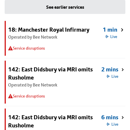
See earlier services
18: Manchester Royal Infirmary
1 min
Operated by Bee Network
Live
Service disruptions
142: East Didsbury via MRI omits
2 mins
Rusholme
Live
Operated by Bee Network
Service disruptions
142: East Didsbury via MRI omits
6 mins
Rusholme
Live