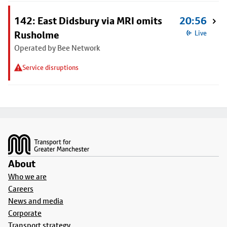
142: East Didsbury via MRI omits
20:56
Rusholme
Live
Operated by Bee Network
Service disruptions
Footer
About
Who we are
Careers
News and media
Corporate
Transport strategy