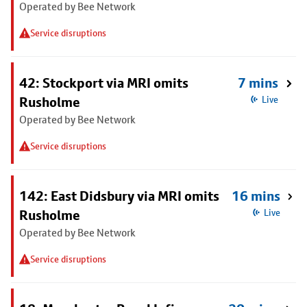
Operated by Bee Network
Service disruptions
42: Stockport via MRI omits
7 mins
Rusholme
Live
Operated by Bee Network
Service disruptions
142: East Didsbury via MRI omits
16 mins
Rusholme
Live
Operated by Bee Network
Service disruptions