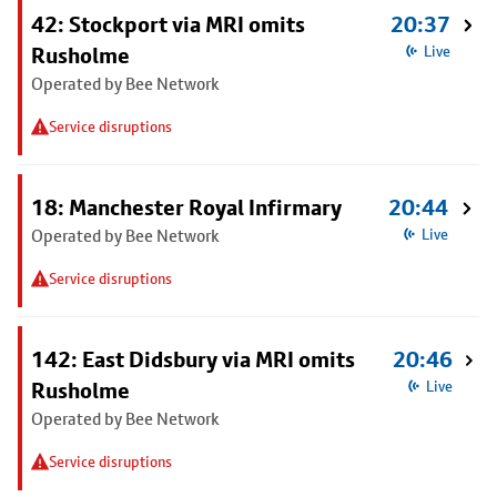
42: Stockport via MRI omits
20:37
Rusholme
Live
Operated by Bee Network
Service disruptions
18: Manchester Royal Infirmary
20:44
Operated by Bee Network
Live
Service disruptions
142: East Didsbury via MRI omits
20:46
Rusholme
Live
Operated by Bee Network
Service disruptions