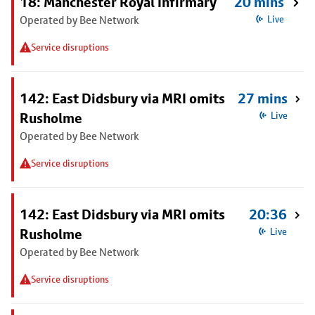
18: Manchester Royal Infirmary
20 mins
Operated by Bee Network
Live
Service disruptions
142: East Didsbury via MRI omits
27 mins
Rusholme
Live
Operated by Bee Network
Service disruptions
142: East Didsbury via MRI omits
20:36
Rusholme
Live
Operated by Bee Network
Service disruptions