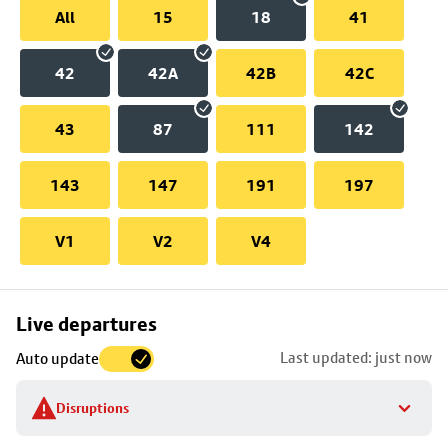
All
15
18
41
42
42A
42B
42C
43
87
111
142
143
147
191
197
V1
V2
V4
Skip
Live departures
map
Last updated: just now
Auto update
to
stop
Disruptions
details