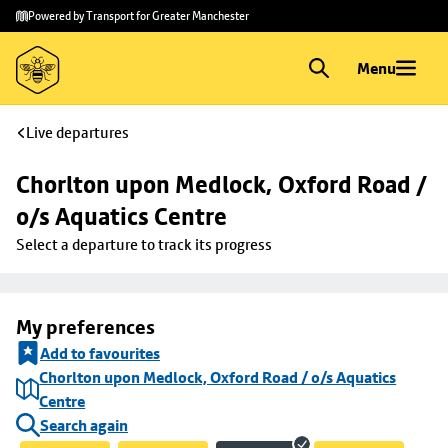
Skip to
Skip
Powered by Transport for Greater Manchester
main
to
content
footer
Menu
Live departures
Chorlton upon Medlock, Oxford Road / 
o/s Aquatics Centre
Select a departure to track its progress
My preferences
Add to favourites
Chorlton upon Medlock, Oxford Road / o/s Aquatics
Centre
Search again