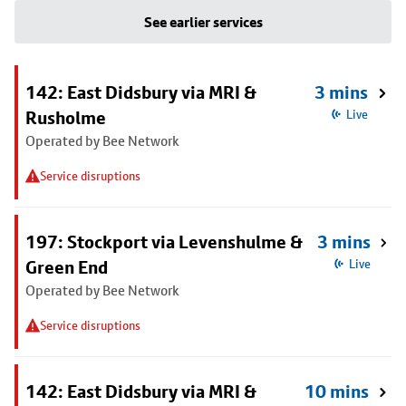
See earlier services
142: East Didsbury via MRI &
3 mins
Rusholme
Live
Operated by Bee Network
Service disruptions
197: Stockport via Levenshulme &
3 mins
Green End
Live
Operated by Bee Network
Service disruptions
142: East Didsbury via MRI &
10 mins