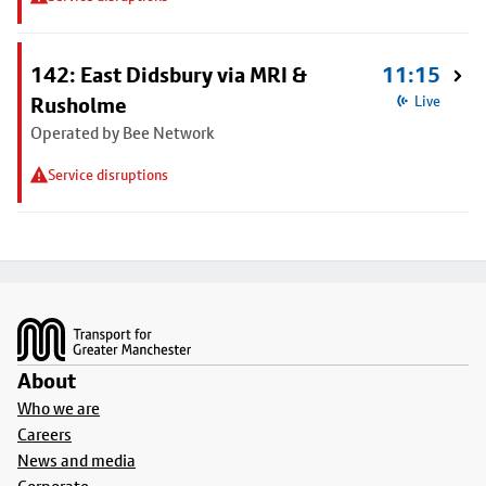
142: East Didsbury via MRI &
11:15
Rusholme
Live
Operated by Bee Network
Service disruptions
Footer
About
Who we are
Careers
News and media