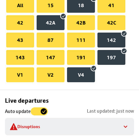
All
15
18
41
42
42A
42B
42C
43
87
111
142
143
147
191
197
V1
V2
V4
Skip
Live departures
map
Last updated: just now
Auto update
to
stop
Disruptions
details