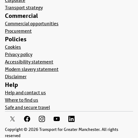
Corporate
Transport strategy
Commercial
Commercial opportunities
Procurement
Policies
Cookies
Privacy policy
Accessibility statement
Modern slavery statement
Disclaimer
Help
Help and contact us
Where to find us
Safe and secure travel
Copyright © 2026 Transport for Greater Manchester. All rights
reserved