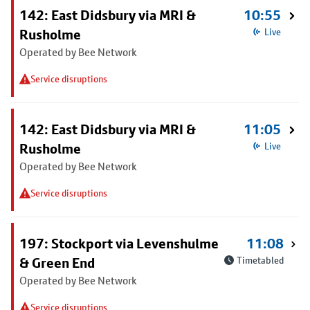
142: East Didsbury via MRI &
10:55
Rusholme
Live
Operated by Bee Network
Service disruptions
142: East Didsbury via MRI &
11:05
Rusholme
Live
Operated by Bee Network
Service disruptions
197: Stockport via Levenshulme
11:08
& Green End
Timetabled
Operated by Bee Network
Service disruptions