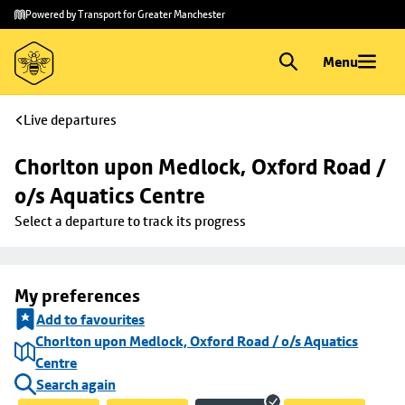
Skip to
Skip
Powered by Transport for Greater Manchester
main
to
content
footer
Menu
Live departures
Chorlton upon Medlock, Oxford Road / 
o/s Aquatics Centre
Select a departure to track its progress
My preferences
Add to favourites
Chorlton upon Medlock, Oxford Road / o/s Aquatics
Centre
Search again