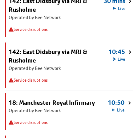
142: East Didsbury via MRI &
30 mins
Rusholme
Live
Operated by Bee Network
Service disruptions
142: East Didsbury via MRI &
10:45
Rusholme
Live
Operated by Bee Network
Service disruptions
18: Manchester Royal Infirmary
10:50
Operated by Bee Network
Live
Service disruptions