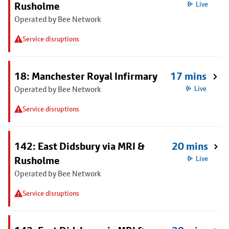
Rusholme
Live
Operated by Bee Network
Service disruptions
18: Manchester Royal Infirmary
17 mins
Operated by Bee Network
Live
Service disruptions
142: East Didsbury via MRI &
20 mins
Rusholme
Live
Operated by Bee Network
Service disruptions