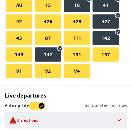
All
15
18
41
42
42A
42B
42C
43
87
111
142
143
147
191
197
V1
V2
V4
Skip
Live departures
map
Last updated: just now
Auto update
to
stop
Disruptions
details