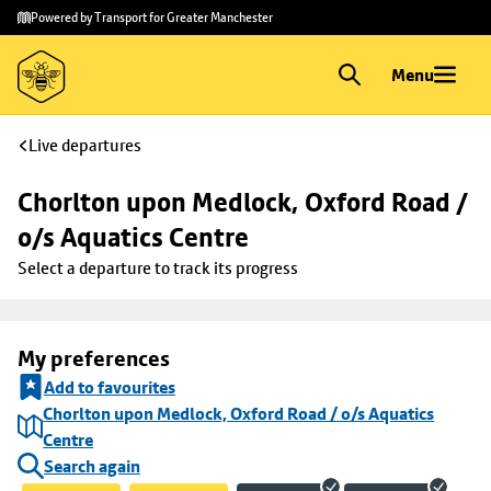
Skip to
Skip
Powered by Transport for Greater Manchester
main
to
content
footer
Menu
Live departures
Chorlton upon Medlock, Oxford Road / 
o/s Aquatics Centre
Select a departure to track its progress
My preferences
Add to favourites
Chorlton upon Medlock, Oxford Road / o/s Aquatics
Centre
Search again