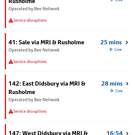
Rusholme
Operated by Bee Network
Service disruptions
41: Sale via MRI & Rusholme
25 mins
Operated by Bee Network
Live
Service disruptions
142: East Didsbury via MRI &
28 mins
Rusholme
Live
Operated by Bee Network
Service disruptions
147: West Didsbury via MRI &
16:54