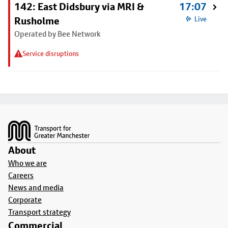
142: East Didsbury via MRI &
17:07
Rusholme
Live
Operated by Bee Network
Service disruptions
Footer
About
Who we are
Careers
News and media
Corporate
Transport strategy
Commercial