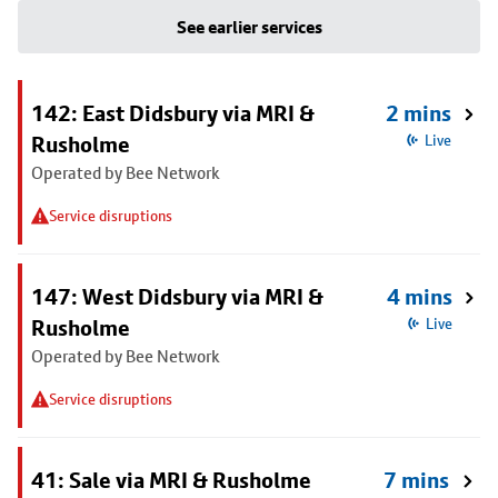
See earlier services
142: East Didsbury via MRI &
2 mins
Rusholme
Live
Operated by Bee Network
Service disruptions
147: West Didsbury via MRI &
4 mins
Rusholme
Live
Operated by Bee Network
Service disruptions
41: Sale via MRI & Rusholme
7 mins