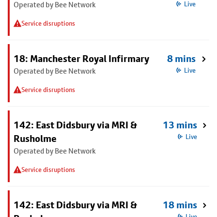
Operated by Bee Network
Live
Service disruptions
18: Manchester Royal Infirmary
8 mins
Operated by Bee Network
Live
Service disruptions
142: East Didsbury via MRI &
13 mins
Rusholme
Live
Operated by Bee Network
Service disruptions
142: East Didsbury via MRI &
18 mins
Live