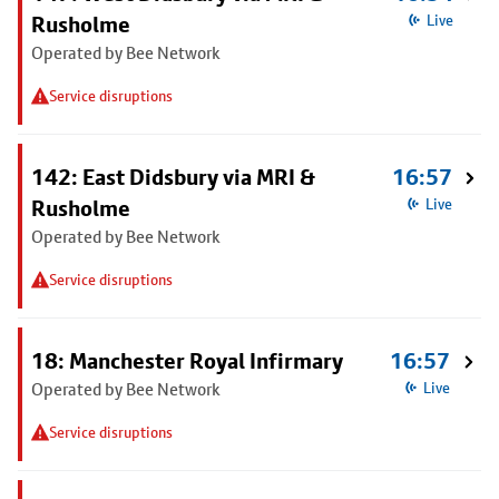
Rusholme
Live
Operated by Bee Network
Service disruptions
142: East Didsbury via MRI &
16:57
Rusholme
Live
Operated by Bee Network
Service disruptions
18: Manchester Royal Infirmary
16:57
Operated by Bee Network
Live
Service disruptions