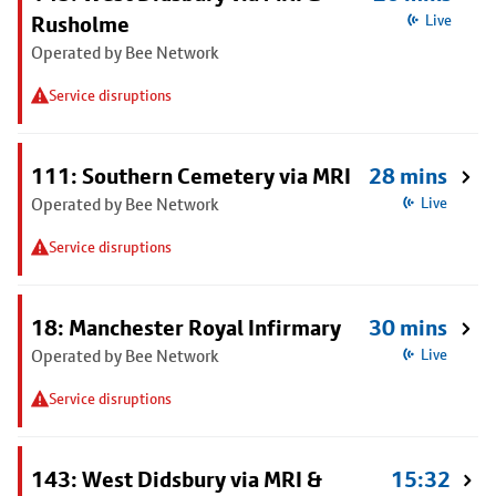
Rusholme
Live
Operated by Bee Network
Service disruptions
111: Southern Cemetery via MRI
28 mins
Operated by Bee Network
Live
Service disruptions
18: Manchester Royal Infirmary
30 mins
Operated by Bee Network
Live
Service disruptions
143: West Didsbury via MRI &
15:32