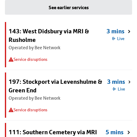
See earlier services
143: West Didsbury via MRI &
3 mins
Rusholme
Live
Operated by Bee Network
Service disruptions
197: Stockport via Levenshulme &
3 mins
Green End
Live
Operated by Bee Network
Service disruptions
111: Southern Cemetery via MRI
5 mins