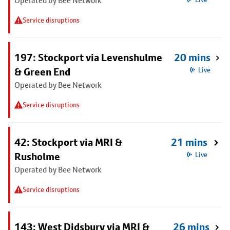
Operated by Bee Network
Service disruptions
197: Stockport via Levenshulme
20 mins
& Green End
Live
Operated by Bee Network
Service disruptions
42: Stockport via MRI &
21 mins
Rusholme
Live
Operated by Bee Network
Service disruptions
143: West Didsbury via MRI &
26 mins