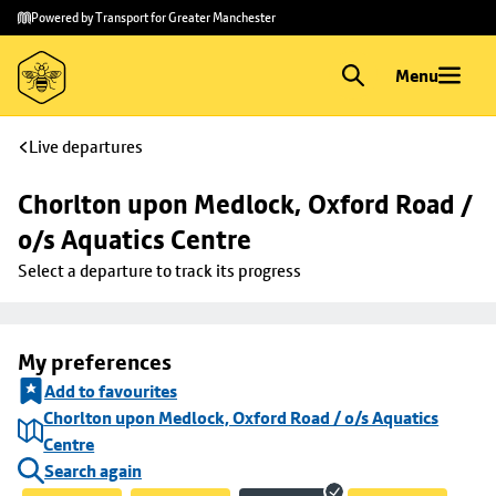
Skip to
Skip
Powered by Transport for Greater Manchester
main
to
content
footer
Menu
Live departures
Chorlton upon Medlock, Oxford Road / 
o/s Aquatics Centre
Select a departure to track its progress
My preferences
Add to favourites
Chorlton upon Medlock, Oxford Road / o/s Aquatics
Centre
Search again