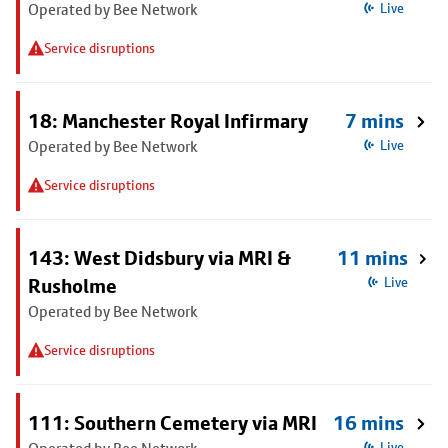
Operated by Bee Network
Live
Service disruptions
18: Manchester Royal Infirmary
7 mins
Operated by Bee Network
Live
Service disruptions
143: West Didsbury via MRI &
11 mins
Rusholme
Live
Operated by Bee Network
Service disruptions
111: Southern Cemetery via MRI
16 mins
Live