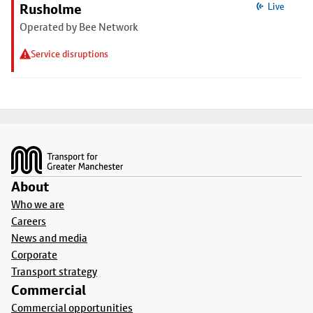
Rusholme
Live
Operated by Bee Network
Service disruptions
Footer
About
Who we are
Careers
News and media
Corporate
Transport strategy
Commercial
Commercial opportunities