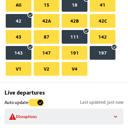
All
15
18
41
42
42A
42B
42C
43
87
111
142
143
147
191
197
V1
V2
V4
Skip
Live departures
map
Last updated: just now
Auto update
to
stop
Disruptions
details