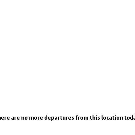
ere are no more departures from this location tod