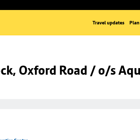
Travel updates
Plan
k, Oxford Road / o/s Aqu