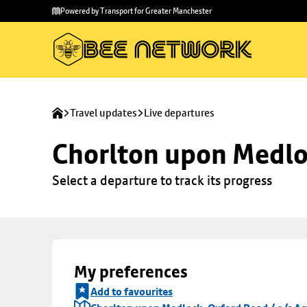
Skip to
Skip
Powered by Transport for Greater Manchester
main
to
content
footer
Travel updates
Live departures
Chorlton upon Medloc
Select a departure to track its progress
My preferences
Add to favourites