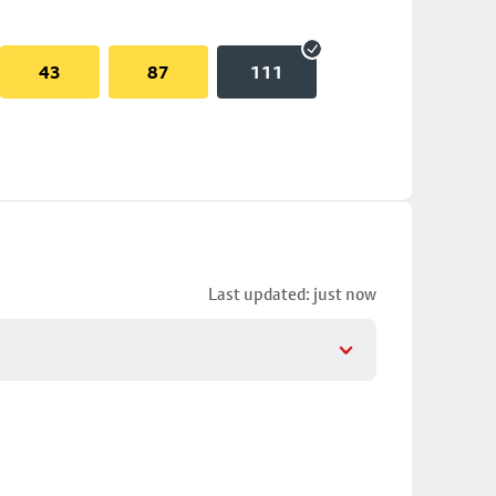
43
87
111
Last updated: just now