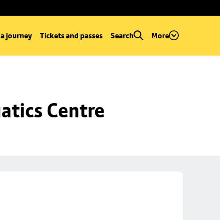
 a journey
Tickets and passes
Search
More
atics Centre