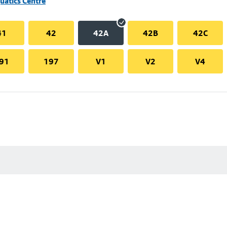
uatics Centre
41
42
42A
42B
42C
91
197
V1
V2
V4