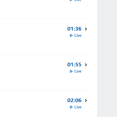
01:36
Live
01:55
Live
02:06
Live