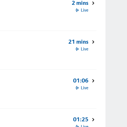
2 mins
Live
21 mins
Live
01:06
Live
01:25
Live