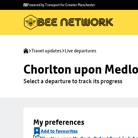
Skip to
Skip
Powered by Transport for Greater Manchester
main
to
content
footer
Travel updates
Live departures
Chorlton upon Medloc
Select a departure to track its progress
My preferences
Add to favourites