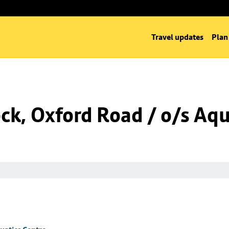
Travel updates
Plan
k, Oxford Road / o/s Aqu