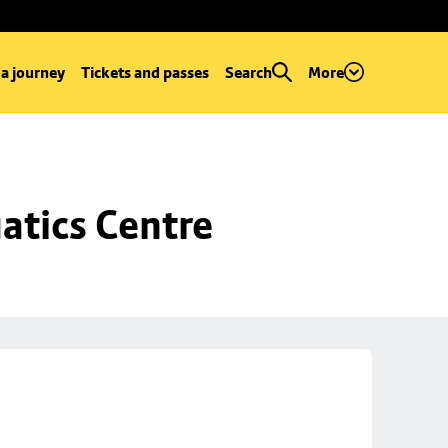
 a journey
Tickets and passes
Search
More
atics Centre