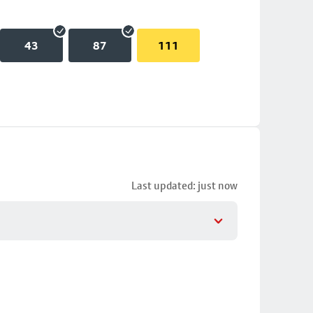
43
87
111
Last updated: just now