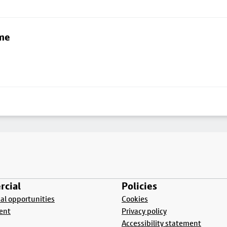
lme
cial
Policies
l opportunities
Cookies
ent
Privacy policy
Accessibility statement