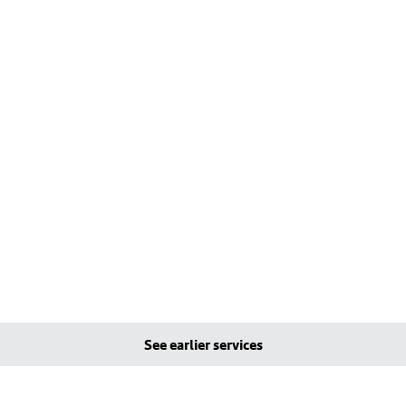
See earlier services