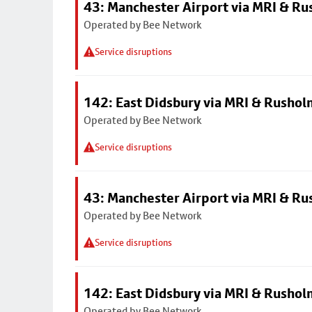
43: Manchester Airport via MRI & R
Operated by Bee Network
Service disruptions
142: East Didsbury via MRI & Rusho
Operated by Bee Network
Service disruptions
43: Manchester Airport via MRI & R
Operated by Bee Network
Service disruptions
142: East Didsbury via MRI & Rusho
Operated by Bee Network