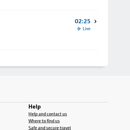
02:25
Live
Help
Help and contact us
Where to find us
Safe and secure travel