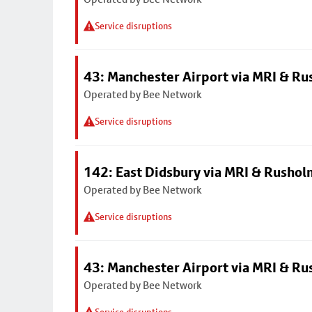
Service disruptions
43: Manchester Airport via MRI & R
Operated by Bee Network
Service disruptions
142: East Didsbury via MRI & Rusho
Operated by Bee Network
Service disruptions
43: Manchester Airport via MRI & R
Operated by Bee Network