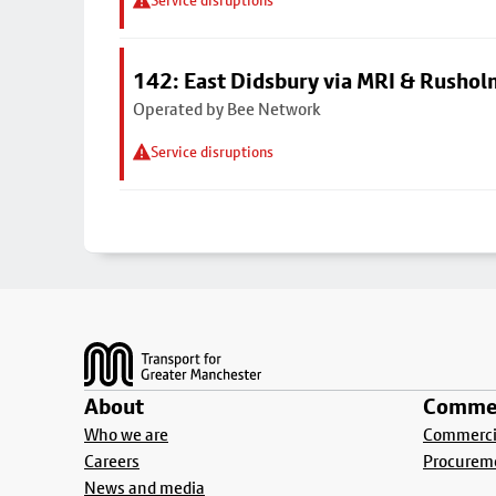
Service disruptions
142: East Didsbury via MRI & Rusho
Operated by Bee Network
Service disruptions
Footer
About
Commer
Who we are
Commercia
Careers
Procurem
News and media