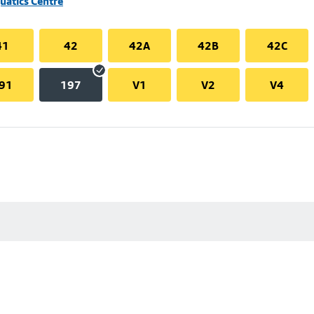
uatics Centre
41
42
42A
42B
42C
91
197
V1
V2
V4