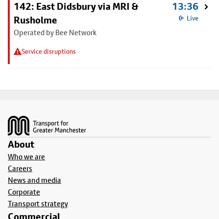
142: East Didsbury via MRI &
13:36
Rusholme
Live
Operated by Bee Network
Service disruptions
Footer
About
Who we are
Careers
News and media
Corporate
Transport strategy
Commercial