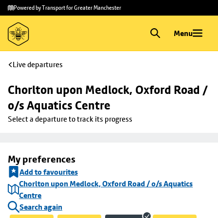
Skip to
Skip
Powered by Transport for Greater Manchester
main
to
content
footer
Menu
Live departures
Chorlton upon Medlock, Oxford Road / 
o/s Aquatics Centre
Select a departure to track its progress
My preferences
Add to favourites
Chorlton upon Medlock, Oxford Road / o/s Aquatics
Centre
Search again