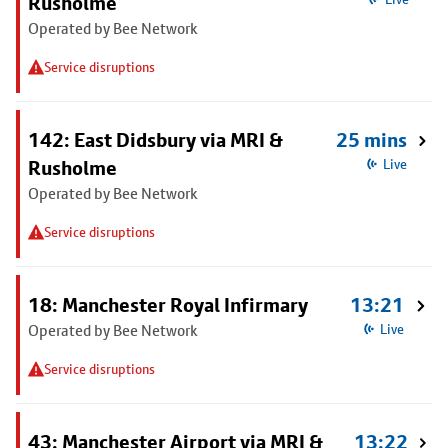
Rusholme
Operated by Bee Network
Service disruptions
142: East Didsbury via MRI &
25 mins
Rusholme
Live
Operated by Bee Network
Service disruptions
18: Manchester Royal Infirmary
13:21
Operated by Bee Network
Live
Service disruptions
43: Manchester Airport via MRI &
13:22