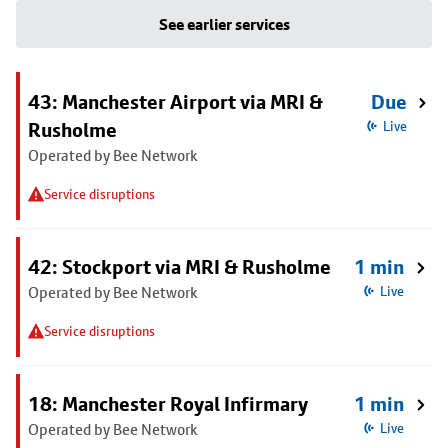
See earlier services
43: Manchester Airport via MRI &
Due
Rusholme
Live
Operated by Bee Network
Service disruptions
42: Stockport via MRI & Rusholme
1 min
Operated by Bee Network
Live
Service disruptions
18: Manchester Royal Infirmary
1 min
Operated by Bee Network
Live