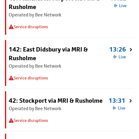
Rusholme
Live
Operated by Bee Network
Service disruptions
142: East Didsbury via MRI &
13:26
Rusholme
Live
Operated by Bee Network
Service disruptions
42: Stockport via MRI & Rusholme
13:31
Operated by Bee Network
Live
Service disruptions