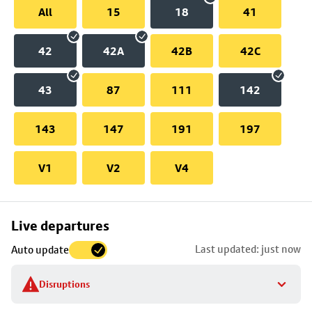
All
15
18
41
42
42A
42B
42C
43
87
111
142
143
147
191
197
V1
V2
V4
Skip
Live departures
map
Last updated: just now
Auto update
to
stop
Disruptions
details