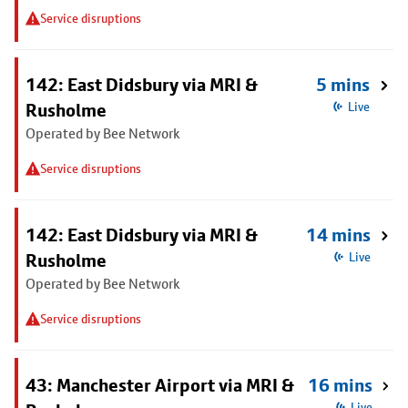
Service disruptions
142: East Didsbury via MRI &
5 mins
Rusholme
Live
Operated by Bee Network
Service disruptions
142: East Didsbury via MRI &
14 mins
Rusholme
Live
Operated by Bee Network
Service disruptions
43: Manchester Airport via MRI &
16 mins
Live