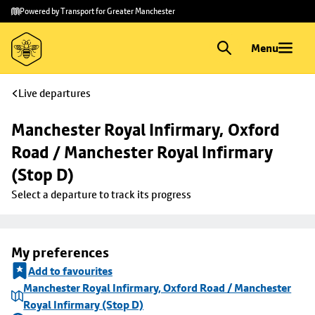
Skip to
Skip
Powered by Transport for Greater Manchester
main
to
content
footer
Menu
Live departures
Manchester Royal Infirmary, Oxford 
Road / Manchester Royal Infirmary 
(Stop D)
Select a departure to track its progress
My preferences
Add to favourites
Manchester Royal Infirmary, Oxford Road / Manchester
Royal Infirmary (Stop D)