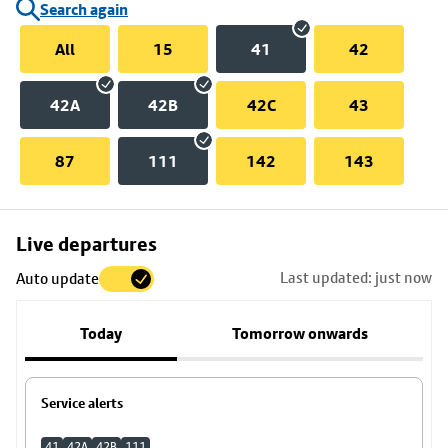
Search again
All
15
41
42
42A
42B
42C
43
87
111
142
143
Skip
Live departures
map
Last updated: just now
Auto update
to
stop
Today
Tomorrow onwards
details
Service alerts
41
42A
42B
111