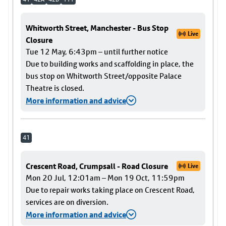
Whitworth Street, Manchester - Bus Stop
Live
Closure
Tue 12 May, 6:43pm – until further notice
Due to building works and scaffolding in place, the
bus stop on Whitworth Street/opposite Palace
Theatre is closed.
More information and advice
41
Crescent Road, Crumpsall - Road Closure
Live
Mon 20 Jul, 12:01am – Mon 19 Oct, 11:59pm
Due to repair works taking place on Crescent Road,
services are on diversion.
More information and advice