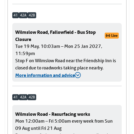
41
42A
42B
Wilmslow Road, Fallowfield - Bus Stop
Live
Closure
Tue 19 May, 10:03am – Mon 25 Jan 2027,
11:59pm
Stop F on Wilmslow Road near the Friendship Inn is
closed due to roadworks taking place nearby.
More information and advice
41
42A
42B
Wilmslow Road - Resurfacing works
Mon 12:00am – Fri 5:00am every week from Sun
09 Aug until Fri 21 Aug