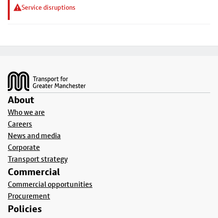
Service disruptions
Footer
About
Who we are
Careers
News and media
Corporate
Transport strategy
Commercial
Commercial opportunities
Procurement
Policies