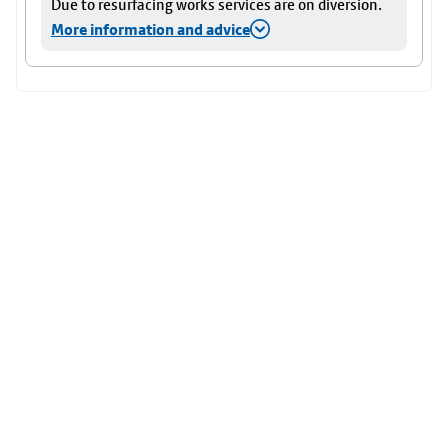
Due to resurfacing works services are on diversion.
More information and advice