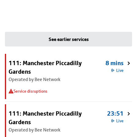
See earlier services
111: Manchester Piccadilly
8 mins
Gardens
Live
Operated by Bee Network
Service disruptions
111: Manchester Piccadilly
23:51
Gardens
Live
Operated by Bee Network