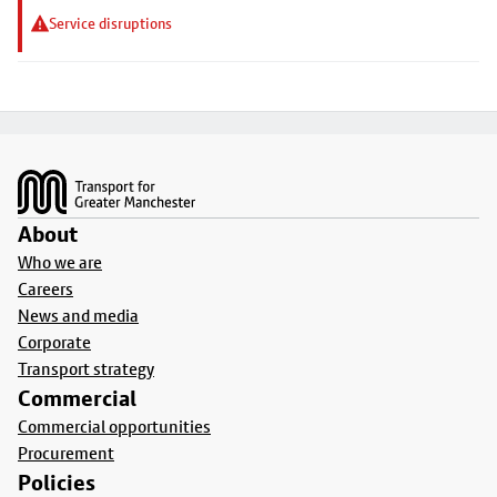
Service disruptions
Footer
About
Who we are
Careers
News and media
Corporate
Transport strategy
Commercial
Commercial opportunities
Procurement
Policies