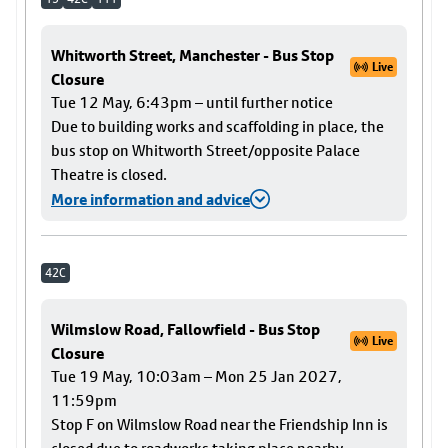
Whitworth Street, Manchester - Bus Stop
Live
Closure
Tue 12 May, 6:43pm – until further notice
Due to building works and scaffolding in place, the
bus stop on Whitworth Street/opposite Palace
Theatre is closed.
More information and advice
42C
Wilmslow Road, Fallowfield - Bus Stop
Live
Closure
Tue 19 May, 10:03am – Mon 25 Jan 2027,
11:59pm
Stop F on Wilmslow Road near the Friendship Inn is