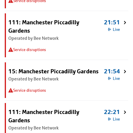
Service disruptions
111: Manchester Piccadilly
21:51
Gardens
Live
Operated by Bee Network
Service disruptions
15: Manchester Piccadilly Gardens
21:54
Operated by Bee Network
Live
Service disruptions
111: Manchester Piccadilly
22:21
Gardens
Live
Operated by Bee Network