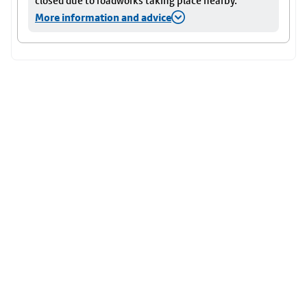
closed due to roadworks taking place nearby.
More information and advice