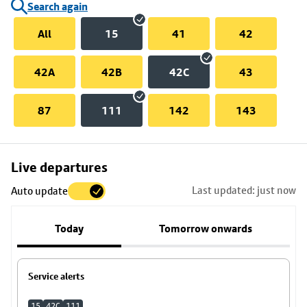
Search again
All
15
41
42
42A
42B
42C
43
87
111
142
143
Skip
Live departures
map
Last updated: just now
Auto update
to
stop
Today
Tomorrow onwards
details
Service alerts
15
42C
111