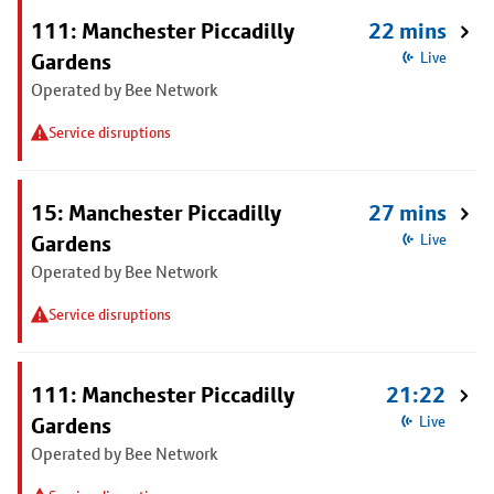
111: Manchester Piccadilly
22 mins
Gardens
Live
Operated by Bee Network
Service disruptions
15: Manchester Piccadilly
27 mins
Gardens
Live
Operated by Bee Network
Service disruptions
111: Manchester Piccadilly
21:22
Gardens
Live
Operated by Bee Network