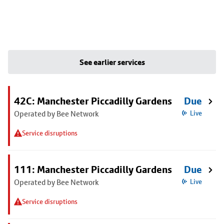
See earlier services
42C: Manchester Piccadilly Gardens
Due
Operated by Bee Network
Live
Service disruptions
111: Manchester Piccadilly Gardens
Due
Operated by Bee Network
Live
Service disruptions