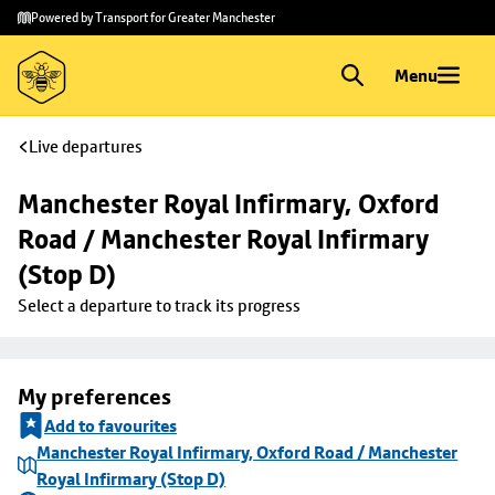
Skip to
Skip
Powered by Transport for Greater Manchester
main
to
content
footer
Menu
Live departures
Manchester Royal Infirmary, Oxford 
Road / Manchester Royal Infirmary 
(Stop D)
Select a departure to track its progress
My preferences
Add to favourites
Manchester Royal Infirmary, Oxford Road / Manchester
Royal Infirmary (Stop D)