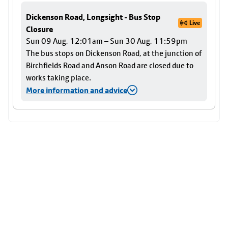
Dickenson Road, Longsight - Bus Stop
Live
Closure
Sun 09 Aug, 12:01am – Sun 30 Aug, 11:59pm
The bus stops on Dickenson Road, at the junction of
Birchfields Road and Anson Road are closed due to
works taking place.
More information and advice