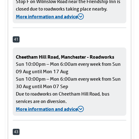
Stop F on Wilmslow Road near the Friendship Inn is
closed due to roadworks taking place nearby.
More information and advice
41
Cheetham Hill Road, Manchester - Roadworks
Sun 10:00pm – Mon 6:00am every week from Sun
09 Aug until Mon 17 Aug
Sun 10:00pm – Mon 6:00am every week from Sun
30 Aug until Mon 07 Sep
Due to roadworks on Cheetham Hill Road, bus
services are on diversion.
More information and advice
43