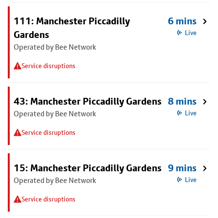
111: Manchester Piccadilly
6 mins
Gardens
Live
Operated by Bee Network
Service disruptions
43: Manchester Piccadilly Gardens
8 mins
Operated by Bee Network
Live
Service disruptions
15: Manchester Piccadilly Gardens
9 mins
Operated by Bee Network
Live
Service disruptions