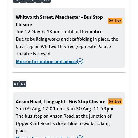
Whitworth Street, Manchester - Bus Stop
Live
Closure
Tue 12 May, 6:43pm – until further notice
Due to building works and scaffolding in place, the
bus stop on Whitworth Street/opposite Palace
Theatre is closed.
More information and advice
41
43
Anson Road, Longsight - Bus Stop Closure
Live
Sun 09 Aug, 12:01am – Sun 30 Aug, 11:59pm
The bus stop on Anson Road, at the junction of
Upper Kent Road is closed due to works taking
place.