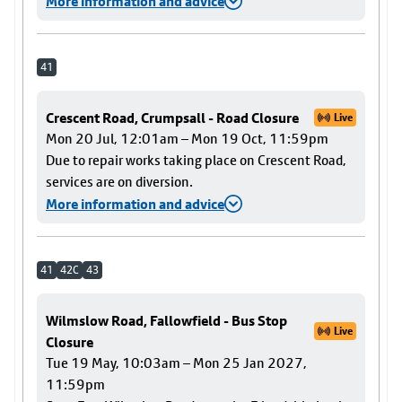
More information and advice
41
Crescent Road, Crumpsall - Road Closure
Live
Mon 20 Jul, 12:01am – Mon 19 Oct, 11:59pm
Due to repair works taking place on Crescent Road,
services are on diversion.
More information and advice
41
42C
43
Wilmslow Road, Fallowfield - Bus Stop
Live
Closure
Tue 19 May, 10:03am – Mon 25 Jan 2027,
11:59pm