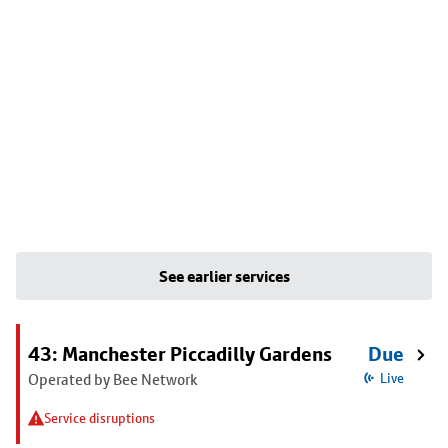
See earlier services
43: Manchester Piccadilly Gardens
Due
Operated by Bee Network
Live
Service disruptions