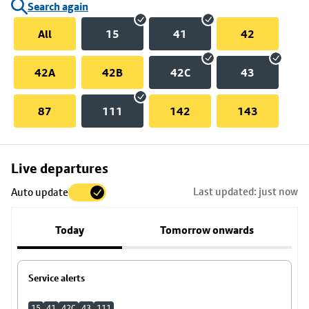
Search again
All
15
41
42
42A
42B
42C
43
87
111
142
143
Skip
Live departures
map
Last updated: just now
Auto update
to
stop
Today
Tomorrow onwards
details
Service alerts
15
41
42C
43
111