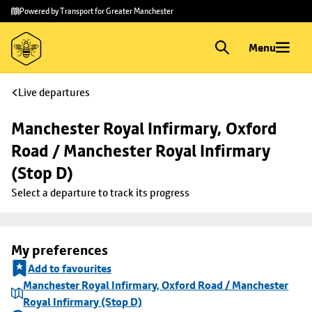
Skip to
Skip
Powered by Transport for Greater Manchester
main
to
content
footer
Menu
Live departures
Manchester Royal Infirmary, Oxford 
Road / Manchester Royal Infirmary 
(Stop D)
Select a departure to track its progress
My preferences
Add to favourites
Manchester Royal Infirmary, Oxford Road / Manchester
Royal Infirmary (Stop D)