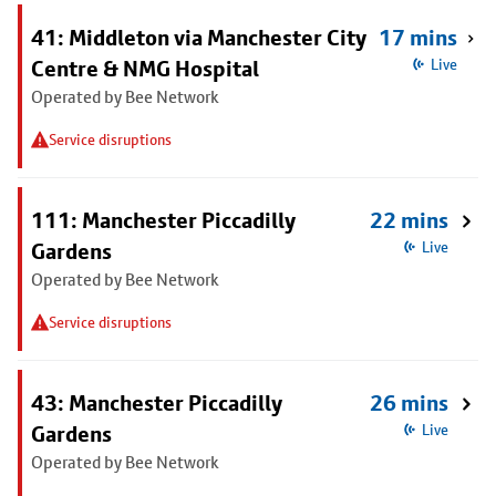
41: Middleton via Manchester City
17 mins
Centre & NMG Hospital
Live
Operated by Bee Network
Service disruptions
111: Manchester Piccadilly
22 mins
Gardens
Live
Operated by Bee Network
Service disruptions
43: Manchester Piccadilly
26 mins
Gardens
Live
Operated by Bee Network