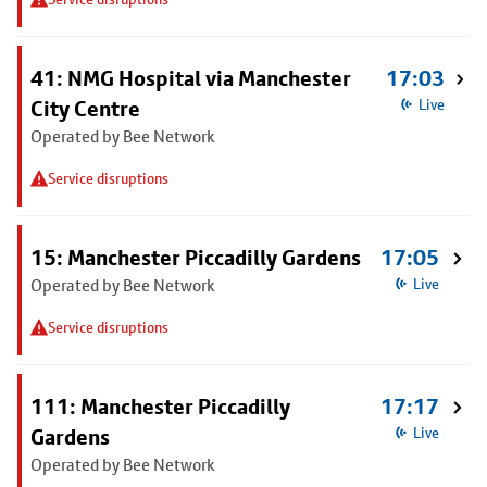
41: NMG Hospital via Manchester
17:03
City Centre
Live
Operated by Bee Network
Service disruptions
15: Manchester Piccadilly Gardens
17:05
Operated by Bee Network
Live
Service disruptions
111: Manchester Piccadilly
17:17
Gardens
Live
Operated by Bee Network