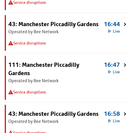
Service disruptions
43: Manchester Piccadilly Gardens
16:44
Operated by Bee Network
Live
Service disruptions
111: Manchester Piccadilly
16:47
Gardens
Live
Operated by Bee Network
Service disruptions
43: Manchester Piccadilly Gardens
16:58
Operated by Bee Network
Live
Service disruptions