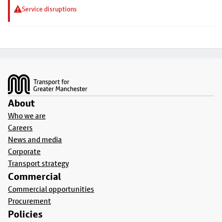
Service disruptions
Footer
About
Who we are
Careers
News and media
Corporate
Transport strategy
Commercial
Commercial opportunities
Procurement
Policies