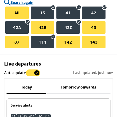
Search again
All
15
41
42
42A
42B
42C
43
87
111
142
143
Skip
Live departures
map
Last updated: just now
Auto update
to
stop
Today
Tomorrow onwards
details
Service alerts
15
41
42
42A
42C
111