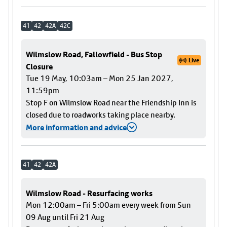
41
42
42A
42C
Wilmslow Road, Fallowfield - Bus Stop
Live
Closure
Tue 19 May, 10:03am – Mon 25 Jan 2027,
11:59pm
Stop F on Wilmslow Road near the Friendship Inn is
closed due to roadworks taking place nearby.
More information and advice
41
42
42A
Wilmslow Road - Resurfacing works
Mon 12:00am – Fri 5:00am every week from Sun
09 Aug until Fri 21 Aug