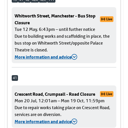
Whitworth Street, Manchester - Bus Stop
Live
Closure
Tue 12 May, 6:43pm – until further notice
Due to building works and scaffolding in place, the
bus stop on Whitworth Street/opposite Palace
Theatre is closed.
More information and advice
41
Crescent Road, Crumpsall - Road Closure
Live
Mon 20 Jul, 12:01am – Mon 19 Oct, 11:59pm
Due to repair works taking place on Crescent Road,
services are on diversion.
More information and advice