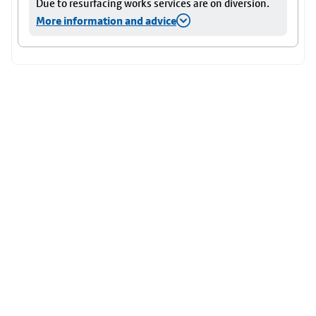
Due to resurfacing works services are on diversion.
More information and advice