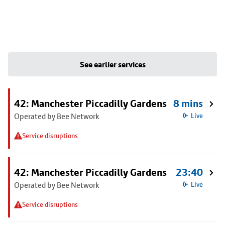
See earlier services
42: Manchester Piccadilly Gardens
8 mins
Operated by Bee Network
Live
Service disruptions
42: Manchester Piccadilly Gardens
23:40
Operated by Bee Network
Live
Service disruptions