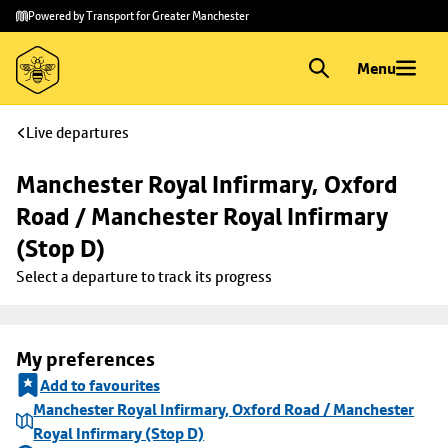
Skip to
Skip
Powered by Transport for Greater Manchester
main
to
content
footer
Menu
Live departures
Manchester Royal Infirmary, Oxford 
Road / Manchester Royal Infirmary 
(Stop D)
Select a departure to track its progress
My preferences
Add to favourites
Manchester Royal Infirmary, Oxford Road / Manchester
Royal Infirmary (Stop D)