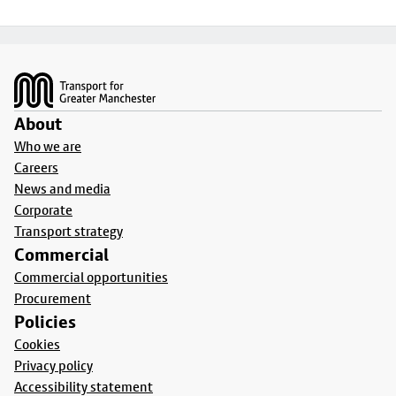
Footer
About
Who we are
Careers
News and media
Corporate
Transport strategy
Commercial
Commercial opportunities
Procurement
Policies
Cookies
Privacy policy
Accessibility statement