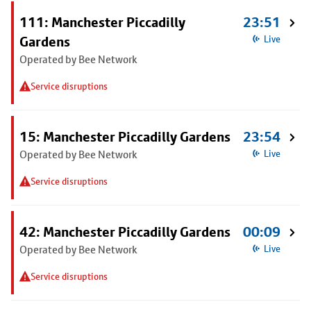
111: Manchester Piccadilly
23:51
Gardens
Live
Operated by Bee Network
Service disruptions
15: Manchester Piccadilly Gardens
23:54
Operated by Bee Network
Live
Service disruptions
42: Manchester Piccadilly Gardens
00:09
Operated by Bee Network
Live
Service disruptions