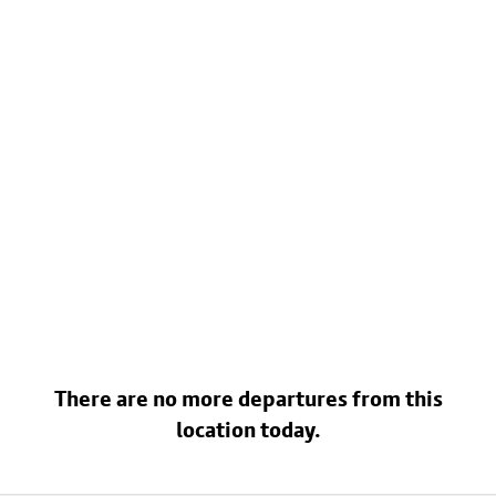
There are no more departures from this
location today.