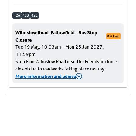
42A
42B
42C
Wilmslow Road, Fallowfield - Bus Stop
Live
Closure
Tue 19 May, 10:03am – Mon 25 Jan 2027,
11:59pm
Stop F on Wilmslow Road near the Friendship Inn is
closed due to roadworks taking place nearby.
More information and advice