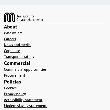
Footer
About
Who we are
Careers
News and media
Corporate
Transport strategy
Commercial
Commercial opportunities
Procurement
Policies
Cookies
Privacy policy
Accessibility statement
Modern slavery statement