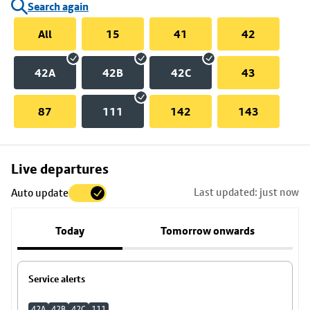
Search again
All
15
41
42
42A
42B
42C
43
87
111
142
143
Skip
Live departures
map
Last updated: just now
Auto update
to
stop
Today
Tomorrow onwards
details
Service alerts
42A
42B
42C
111