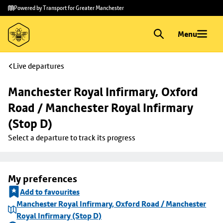
Skip to
Skip
Powered by Transport for Greater Manchester
main
to
content
footer
Menu
Live departures
Manchester Royal Infirmary, Oxford 
Road / Manchester Royal Infirmary 
(Stop D)
Select a departure to track its progress
My preferences
Add to favourites
Manchester Royal Infirmary, Oxford Road / Manchester
Royal Infirmary (Stop D)