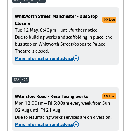
Whitworth Street, Manchester - Bus Stop
Live
Closure
Tue 12 May, 6:43pm – until further notice
Due to building works and scaffolding in place, the
bus stop on Whitworth Street/opposite Palace
Theatre is closed.
More information and advice
42A
42B
Wilmslow Road - Resurfacing works
Live
Mon 12:00am – Fri 5:00am every week from Sun
02 Aug until Fri 21 Aug
Due to resurfacing works services are on diversion.
More information and advice