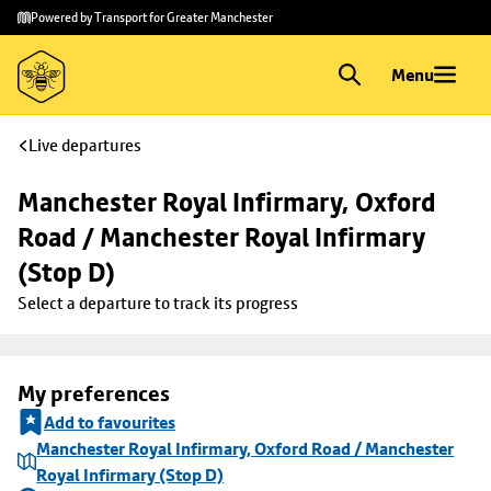
Skip to
Skip
Powered by Transport for Greater Manchester
main
to
content
footer
Menu
Live departures
Manchester Royal Infirmary, Oxford 
Road / Manchester Royal Infirmary 
(Stop D)
Select a departure to track its progress
My preferences
Add to favourites
Manchester Royal Infirmary, Oxford Road / Manchester
Royal Infirmary (Stop D)