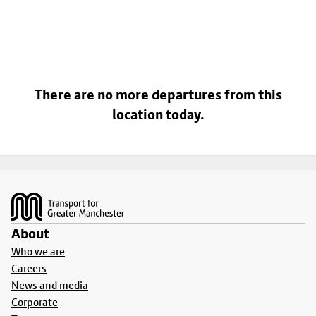
There are no more departures from this
location today.
Footer
About
Who we are
Careers
News and media
Corporate