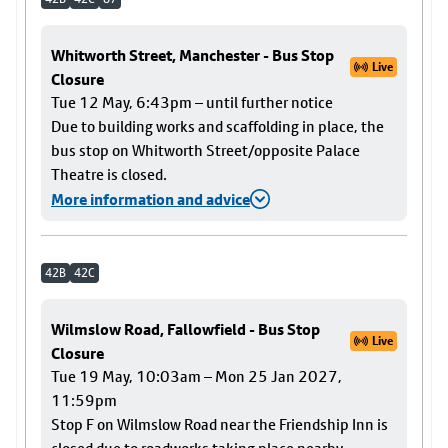
Whitworth Street, Manchester - Bus Stop
Live
Closure
Tue 12 May, 6:43pm – until further notice
Due to building works and scaffolding in place, the
bus stop on Whitworth Street/opposite Palace
Theatre is closed.
More information and advice
42B
42C
Wilmslow Road, Fallowfield - Bus Stop
Live
Closure
Tue 19 May, 10:03am – Mon 25 Jan 2027,
11:59pm
Stop F on Wilmslow Road near the Friendship Inn is