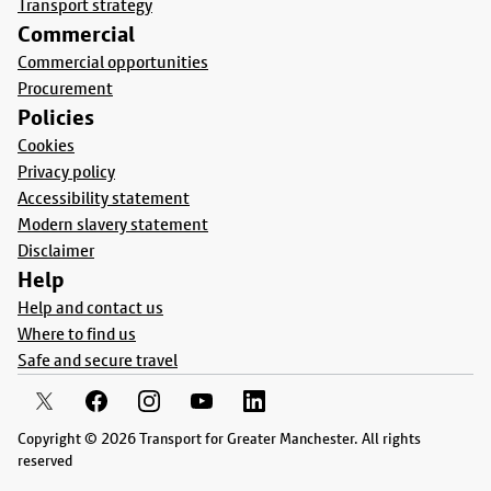
Transport strategy
Commercial
Commercial opportunities
Procurement
Policies
Cookies
Privacy policy
Accessibility statement
Modern slavery statement
Disclaimer
Help
Help and contact us
Where to find us
Safe and secure travel
Copyright © 2026 Transport for Greater Manchester. All rights
reserved