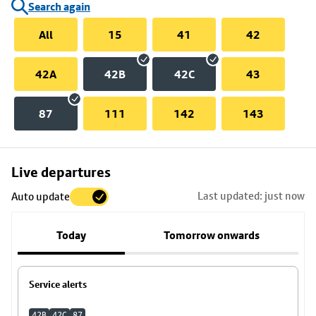
Search again
All
15
41
42
42A
42B
42C
43
87
111
142
143
Skip
Live departures
map
Last updated: just now
Auto update
to
stop
Today
Tomorrow onwards
details
Service alerts
42B
42C
87