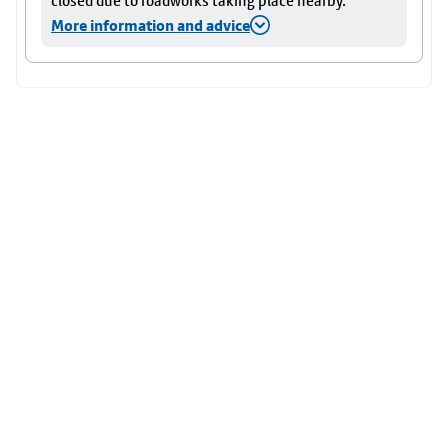
closed due to roadworks taking place nearby.
More information and advice