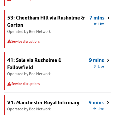
53: Cheetham Hill via Rusholme &
7 mins
Gorton
Live
Operated by Bee Network
Service disruptions
41: Sale via Rusholme &
9 mins
Fallowfield
Live
Operated by Bee Network
Service disruptions
V1: Manchester Royal Infirmary
9 mins
Operated by Bee Network
Live