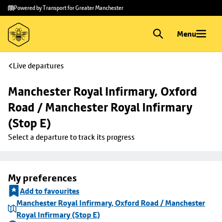
Skip to
Skip
Powered by Transport for Greater Manchester
main
to
content
footer
Menu
Live departures
Manchester Royal Infirmary, Oxford 
Road / Manchester Royal Infirmary 
(Stop E)
Select a departure to track its progress
My preferences
Add to favourites
Manchester Royal Infirmary, Oxford Road / Manchester
Royal Infirmary (Stop E)