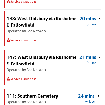
Service disruptions
143: West Didsbury via Rusholme
20 mins
& Fallowfield
Live
Operated by Bee Network
Service disruptions
147: West Didsbury via Rusholme
21 mins
& Fallowfield
Live
Operated by Bee Network
Service disruptions
111: Southern Cemetery
24 mins
Operated by Bee Network
Live