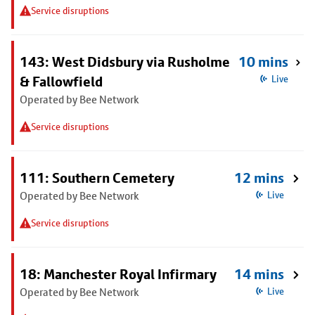
Service disruptions
143: West Didsbury via Rusholme
10 mins
& Fallowfield
Live
Operated by Bee Network
Service disruptions
111: Southern Cemetery
12 mins
Operated by Bee Network
Live
Service disruptions
18: Manchester Royal Infirmary
14 mins
Operated by Bee Network
Live