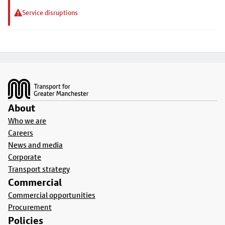
Service disruptions
Footer
About
Who we are
Careers
News and media
Corporate
Transport strategy
Commercial
Commercial opportunities
Procurement
Policies