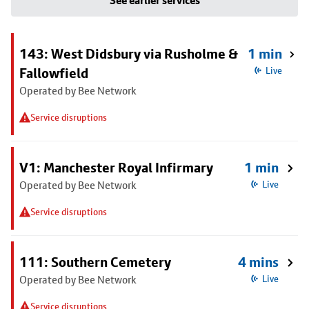
See earlier services
143: West Didsbury via Rusholme &
1 min
Fallowfield
Live
Operated by Bee Network
Service disruptions
V1: Manchester Royal Infirmary
1 min
Operated by Bee Network
Live
Service disruptions
111: Southern Cemetery
4 mins
Operated by Bee Network
Live
Service disruptions