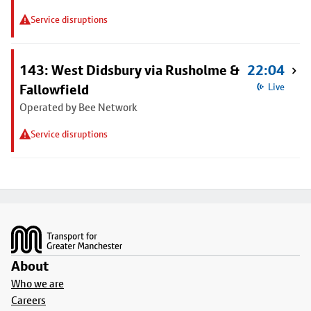
Service disruptions
143: West Didsbury via Rusholme &
22:04
Fallowfield
Live
Operated by Bee Network
Service disruptions
Footer
About
Who we are
Careers