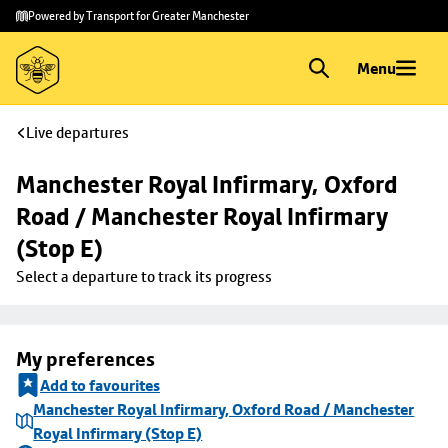
Skip to
Skip
Powered by Transport for Greater Manchester
main
to
content
footer
Menu
Live departures
Manchester Royal Infirmary, Oxford 
Road / Manchester Royal Infirmary 
(Stop E)
Select a departure to track its progress
My preferences
Add to favourites
Manchester Royal Infirmary, Oxford Road / Manchester
Royal Infirmary (Stop E)