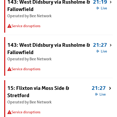
143: West Didsbury via Rusholme &
21:19
Fallowfield
Live
Operated by Bee Network
Service disruptions
143: West Didsbury via Rusholme &
21:27
Fallowfield
Live
Operated by Bee Network
Service disruptions
15: Flixton via Moss Side &
21:27
Stretford
Live
Operated by Bee Network
Service disruptions