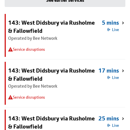
See earlier services
143: West Didsbury via Rusholme
5 mins
& Fallowfield
Live
Operated by Bee Network
Service disruptions
143: West Didsbury via Rusholme
17 mins
& Fallowfield
Live
Operated by Bee Network
Service disruptions
143: West Didsbury via Rusholme
25 mins
& Fallowfield
Live