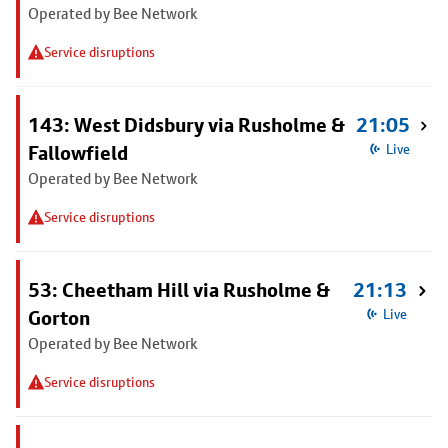
Operated by Bee Network
Service disruptions
143: West Didsbury via Rusholme &
21:05
Fallowfield
Live
Operated by Bee Network
Service disruptions
53: Cheetham Hill via Rusholme &
21:13
Gorton
Live
Operated by Bee Network
Service disruptions