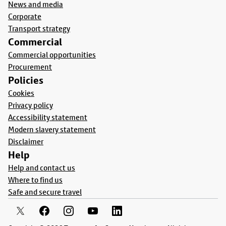
News and media
Corporate
Transport strategy
Commercial
Commercial opportunities
Procurement
Policies
Cookies
Privacy policy
Accessibility statement
Modern slavery statement
Disclaimer
Help
Help and contact us
Where to find us
Safe and secure travel