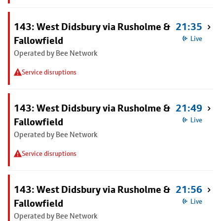
143: West Didsbury via Rusholme &
21:35
Fallowfield
Live
Operated by Bee Network
Service disruptions
143: West Didsbury via Rusholme &
21:49
Fallowfield
Live
Operated by Bee Network
Service disruptions
143: West Didsbury via Rusholme &
21:56
Fallowfield
Live
Operated by Bee Network