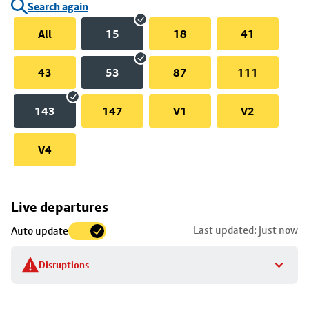
Search again
All
15
18
41
43
53
87
111
143
147
V1
V2
V4
Skip
Live departures
map
Last updated: just now
Auto update
to
stop
Disruptions
details