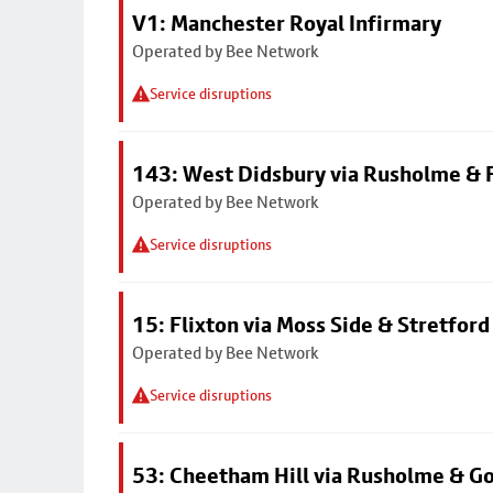
V1: Manchester Royal Infirmary
Operated by Bee Network
Service disruptions
143: West Didsbury via Rusholme & F
Operated by Bee Network
Service disruptions
15: Flixton via Moss Side & Stretford
Operated by Bee Network
Service disruptions
53: Cheetham Hill via Rusholme & G