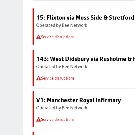
15: Flixton via Moss Side & Stretford
Operated by Bee Network
Service disruptions
143: West Didsbury via Rusholme & F
Operated by Bee Network
Service disruptions
V1: Manchester Royal Infirmary
Operated by Bee Network
Service disruptions