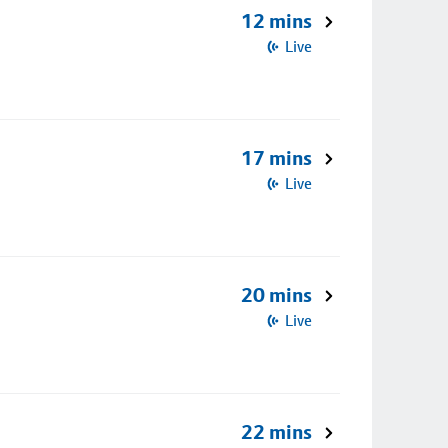
12 mins
Live
17 mins
Live
20 mins
Live
22 mins