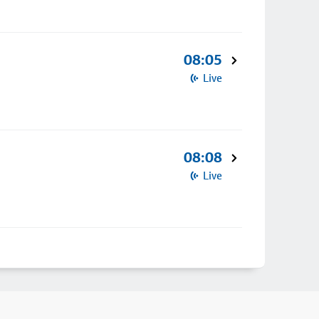
08:05
Live
08:08
Live