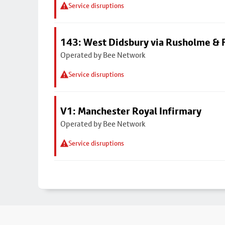
Service disruptions
143: West Didsbury via Rusholme & F
Operated by Bee Network
Service disruptions
V1: Manchester Royal Infirmary
Operated by Bee Network
Service disruptions
Footer