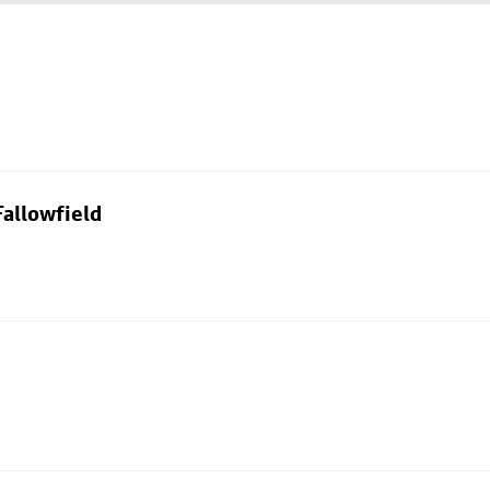
allowfield