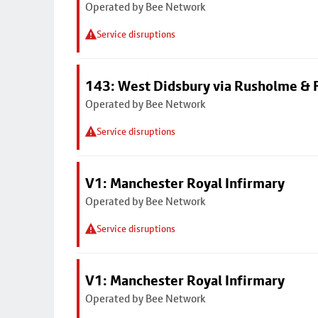
Operated by Bee Network
Service disruptions
143: West Didsbury via Rusholme & F
Operated by Bee Network
Service disruptions
V1: Manchester Royal Infirmary
Operated by Bee Network
Service disruptions
V1: Manchester Royal Infirmary
Operated by Bee Network