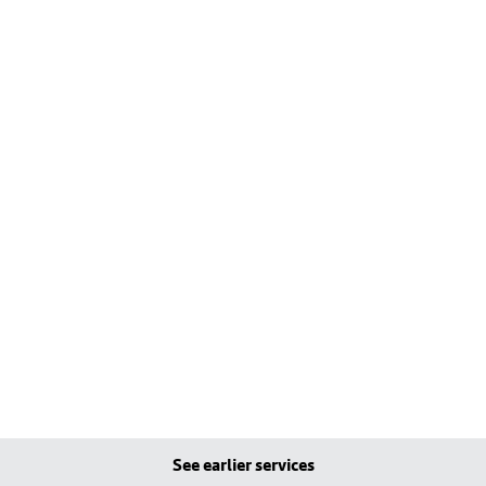
See earlier services