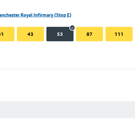
nchester Royal Infirmary (Stop E)
41
43
53
87
111