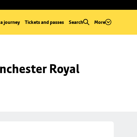
 a journey
Tickets and passes
Search
More
nchester Royal 