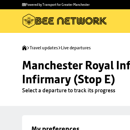
Skip to
Skip
Powered by Transport for Greater Manchester
main
to
content
footer
Travel updates
Live departures
Manchester Royal Inf
Infirmary (Stop E)
Select a departure to track its progress
My preferences