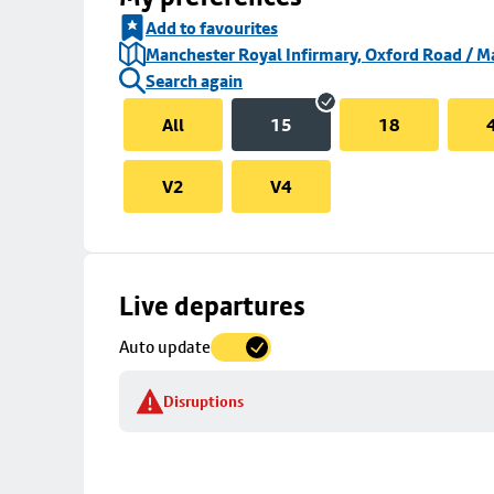
Add to favourites
Manchester Royal Infirmary, Oxford Road / Ma
Search again
All
15
18
V2
V4
Skip
Live departures
map
Auto update
to
stop
Disruptions
details