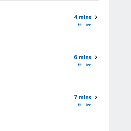
4 mins
Live
6 mins
Live
7 mins
Live