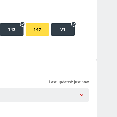
143
147
V1
Last updated: just now