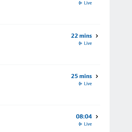
Live
22 mins
Live
25 mins
Live
08:04
Live