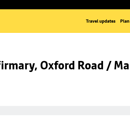
Travel updates
Plan
irmary, Oxford Road / Ma