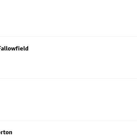
allowfield
orton