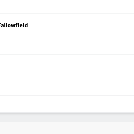
allowfield