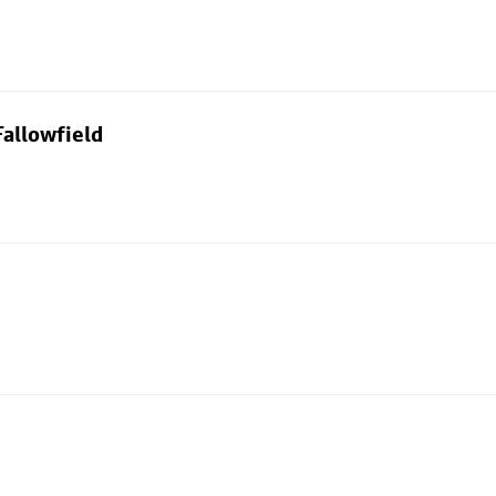
allowfield