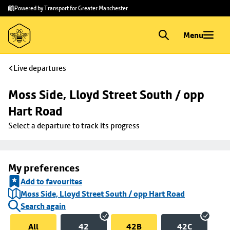
Skip to
Skip
Powered by Transport for Greater Manchester
main
to
content
footer
Menu
Live departures
Moss Side, Lloyd Street South / opp 
Hart Road
Select a departure to track its progress
My preferences
Add to favourites
Moss Side, Lloyd Street South / opp Hart Road
Search again
All
42
42B
42C