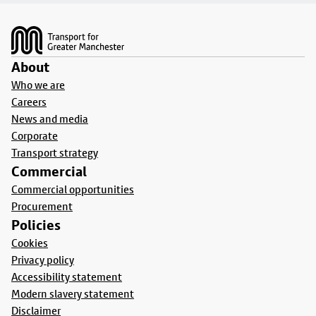
Footer
About
Who we are
Careers
News and media
Corporate
Transport strategy
Commercial
Commercial opportunities
Procurement
Policies
Cookies
Privacy policy
Accessibility statement
Modern slavery statement
Disclaimer