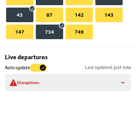
43
87
142
143
147
734
749
Skip
Live departures
map
Last updated: just now
Auto update
to
stop
Disruptions
details