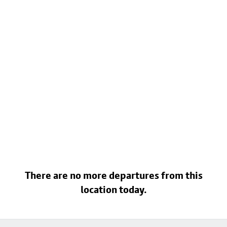
There are no more departures from this
location today.