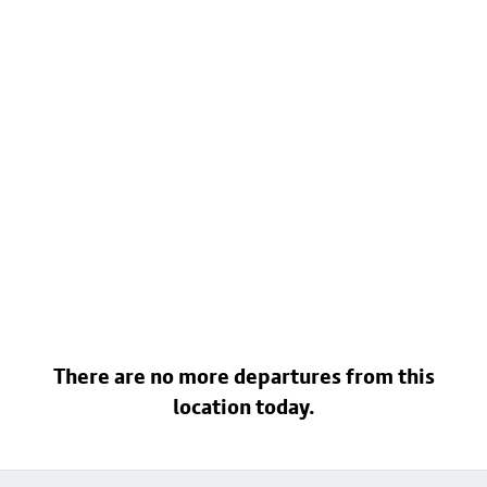
There are no more departures from this
location today.