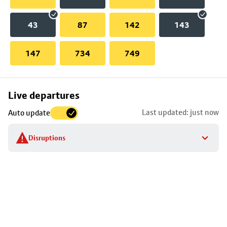
43
87
142
143
147
734
749
Skip
Live departures
map
Last updated: just now
Auto update
to
stop
Disruptions
details