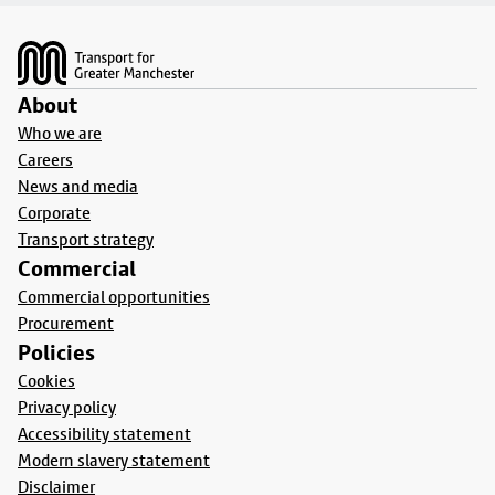
Footer
About
Who we are
Careers
News and media
Corporate
Transport strategy
Commercial
Commercial opportunities
Procurement
Policies
Cookies
Privacy policy
Accessibility statement
Modern slavery statement
Disclaimer