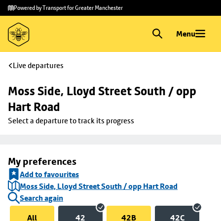
Skip to
Skip
Powered by Transport for Greater Manchester
main
to
content
footer
Menu
Live departures
Moss Side, Lloyd Street South / opp 
Hart Road
Select a departure to track its progress
My preferences
Add to favourites
Moss Side, Lloyd Street South / opp Hart Road
Search again
All
42
42B
42C