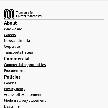
Footer
About
Who we are
Careers
News and media
Corporate
Transport strategy
Commercial
Commercial opportunities
Procurement
Policies
Cookies
Privacy policy
Accessibility statement
Modern slavery statement
Disclaimer