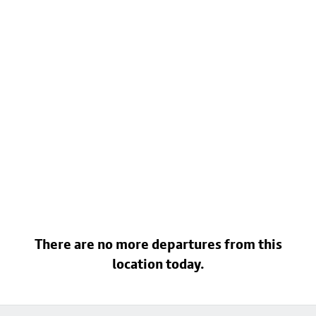
There are no more departures from this
location today.