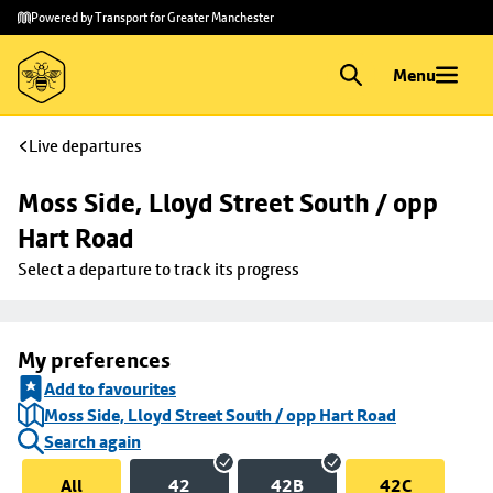
Skip to
Skip
Powered by Transport for Greater Manchester
main
to
content
footer
Menu
Live departures
Moss Side, Lloyd Street South / opp 
Hart Road
Select a departure to track its progress
My preferences
Add to favourites
Moss Side, Lloyd Street South / opp Hart Road
Search again
All
42
42B
42C