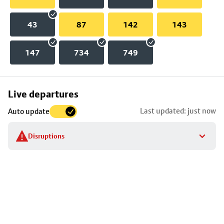
43
87
142
143
147
734
749
Skip
Live departures
map
Last updated: just now
Auto update
to
stop
Disruptions
details