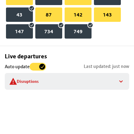
43
87
142
143
147
734
749
Skip
Live departures
map
Last updated: just now
Auto update
to
stop
Disruptions
details