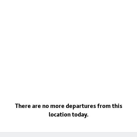
There are no more departures from this
location today.