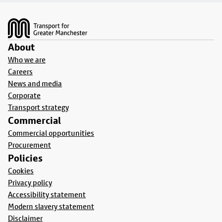
Footer
About
Who we are
Careers
News and media
Corporate
Transport strategy
Commercial
Commercial opportunities
Procurement
Policies
Cookies
Privacy policy
Accessibility statement
Modern slavery statement
Disclaimer