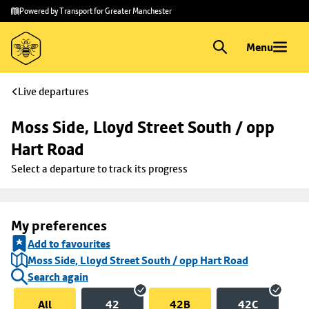
Skip to
Skip
Powered by Transport for Greater Manchester
main
to
content
footer
Menu
Live departures
Moss Side, Lloyd Street South / opp 
Hart Road
Select a departure to track its progress
My preferences
Add to favourites
Moss Side, Lloyd Street South / opp Hart Road
Search again
All
42
42B
42C