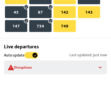
43
87
142
143
147
734
749
Skip
Live departures
map
Last updated: just now
Auto update
to
stop
Disruptions
details