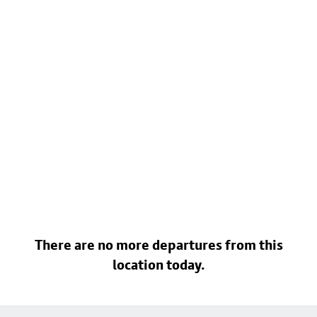
There are no more departures from this
location today.