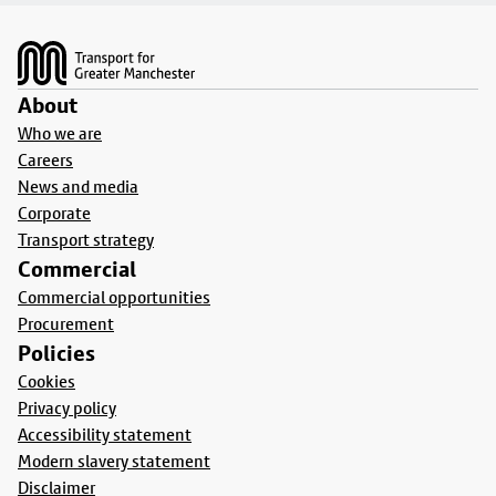
Footer
About
Who we are
Careers
News and media
Corporate
Transport strategy
Commercial
Commercial opportunities
Procurement
Policies
Cookies
Privacy policy
Accessibility statement
Modern slavery statement
Disclaimer