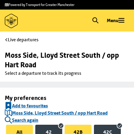
Skip to
Skip
Powered by Transport for Greater Manchester
main
to
content
footer
Menu
Live departures
Moss Side, Lloyd Street South / opp 
Hart Road
Select a departure to track its progress
My preferences
Add to favourites
Moss Side, Lloyd Street South / opp Hart Road
Search again
All
42
42B
42C