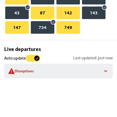
43
87
142
143
147
734
749
Skip
Live departures
map
Last updated: just now
Auto update
to
stop
Disruptions
details