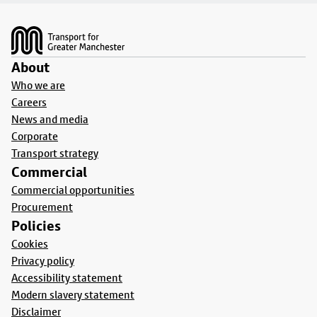
Footer
About
Who we are
Careers
News and media
Corporate
Transport strategy
Commercial
Commercial opportunities
Procurement
Policies
Cookies
Privacy policy
Accessibility statement
Modern slavery statement
Disclaimer