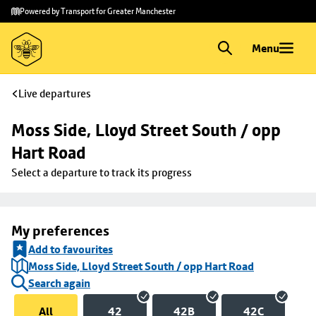
Skip to
Skip
Powered by Transport for Greater Manchester
main
to
content
footer
Menu
Live departures
Moss Side, Lloyd Street South / opp 
Hart Road
Select a departure to track its progress
My preferences
Add to favourites
Moss Side, Lloyd Street South / opp Hart Road
Search again
All
42
42B
42C