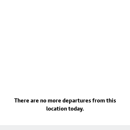
There are no more departures from this
location today.