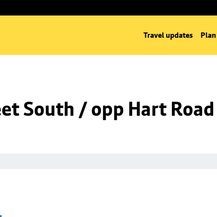
Travel updates
Plan
eet South / opp Hart Road