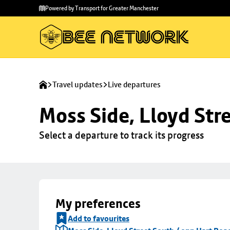
Skip to
Skip
Powered by Transport for Greater Manchester
main
to
content
footer
Travel updates
Live departures
Moss Side, Lloyd Str
Select a departure to track its progress
My preferences
Add to favourites