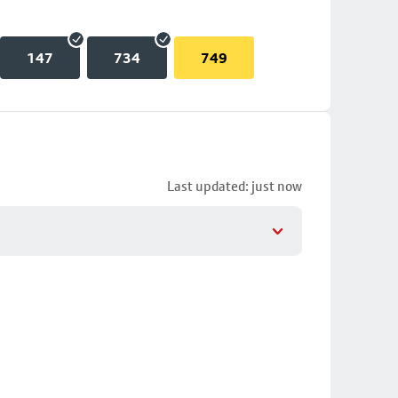
147
734
749
Last updated: just now