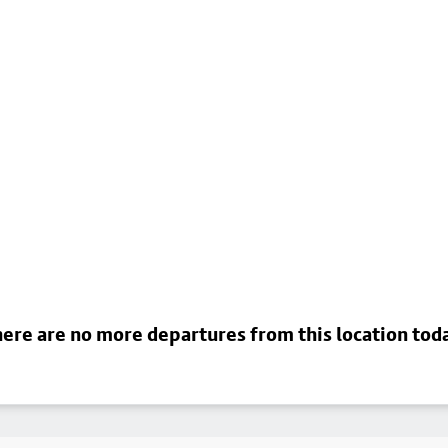
ere are no more departures from this location tod