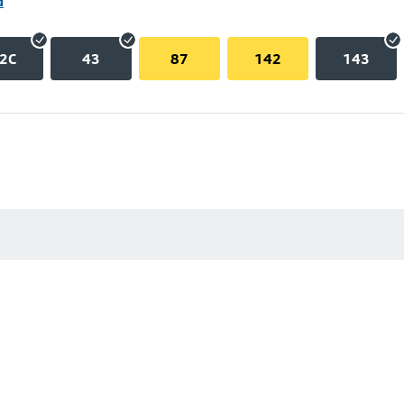
d
2C
43
87
142
143