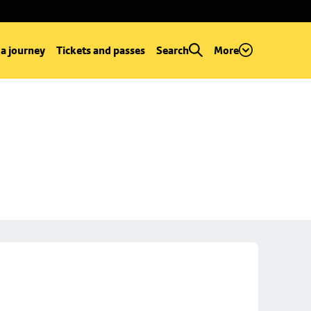
 a journey
Tickets and passes
Search
More