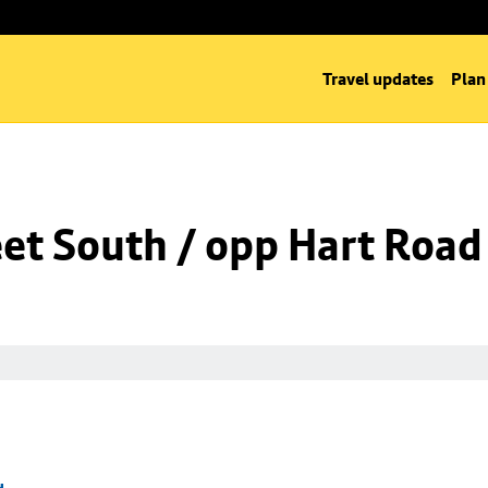
Travel updates
Plan
eet South / opp Hart Road