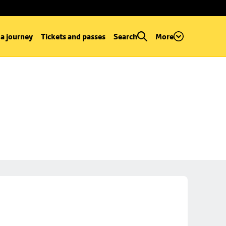
 a journey
Tickets and passes
Search
More