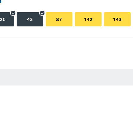
d
2C
43
87
142
143