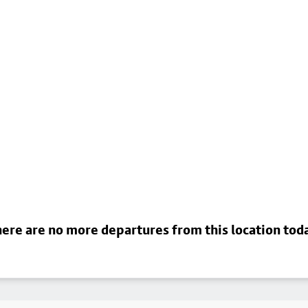
ere are no more departures from this location tod