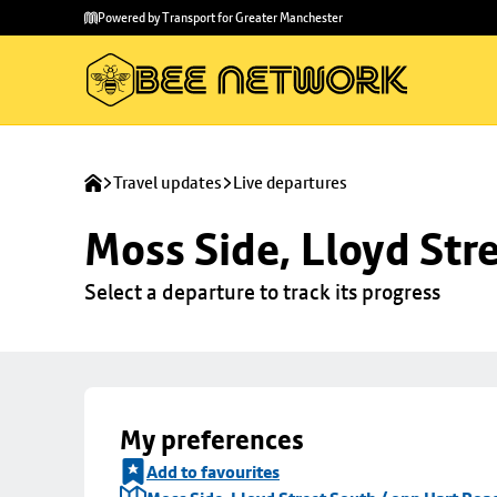
Skip to
Skip
Powered by Transport for Greater Manchester
main
to
content
footer
Travel updates
Live departures
Moss Side, Lloyd Str
Select a departure to track its progress
My preferences
Add to favourites