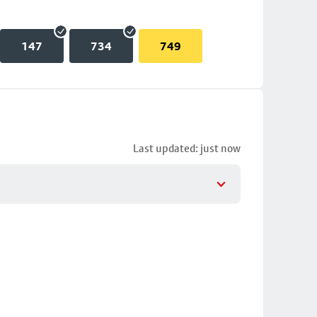
147
734
749
Last updated: just now