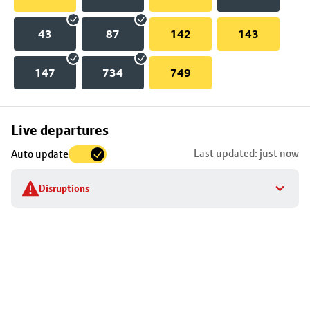
43
87
142
143
147
734
749
Skip
Live departures
map
Last updated: just now
Auto update
to
stop
Disruptions
details