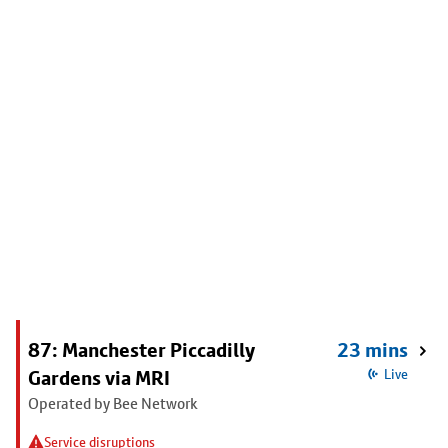
87: Manchester Piccadilly
23 mins
Gardens via MRI
Live
Operated by Bee Network
Service disruptions