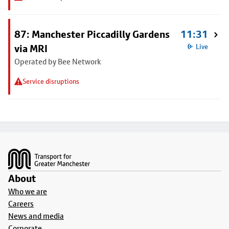
87: Manchester Piccadilly Gardens
11:31
via MRI
Live
Operated by Bee Network
Service disruptions
Footer
About
Who we are
Careers
News and media
Corporate