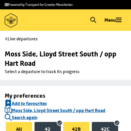
Skip to
Skip
Powered by Transport for Greater Manchester
main
to
content
footer
Menu
Live departures
Moss Side, Lloyd Street South / opp 
Hart Road
Select a departure to track its progress
My preferences
Add to favourites
Moss Side, Lloyd Street South / opp Hart Road
Search again
All
42
42B
42C