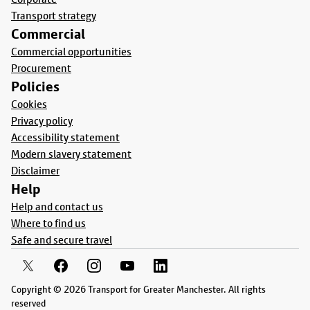
Transport strategy
Commercial
Commercial opportunities
Procurement
Policies
Cookies
Privacy policy
Accessibility statement
Modern slavery statement
Disclaimer
Help
Help and contact us
Where to find us
Safe and secure travel
Copyright © 2026 Transport for Greater Manchester. All rights
reserved