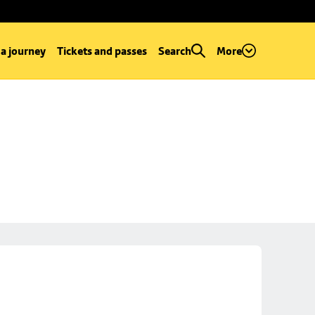
 a journey
Tickets and passes
Search
More