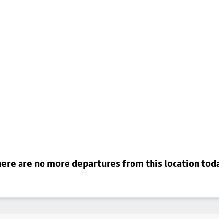
ere are no more departures from this location tod