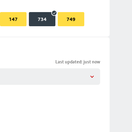
147
734
749
Last updated: just now