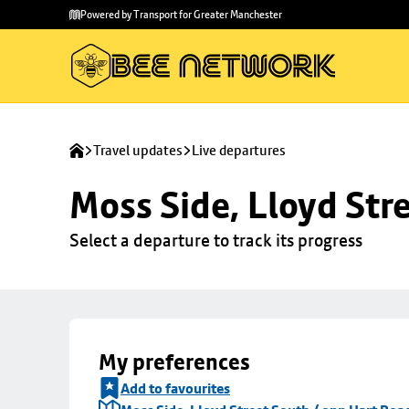
Skip to
Skip
Powered by Transport for Greater Manchester
main
to
content
footer
Travel updates
Live departures
Moss Side, Lloyd Str
Select a departure to track its progress
My preferences
Add to favourites