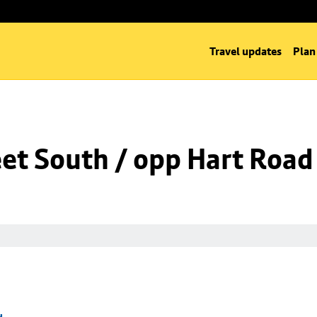
Travel updates
Plan
eet South / opp Hart Road