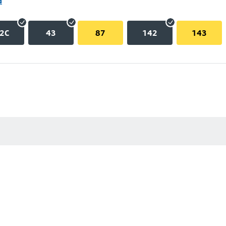
d
2C
43
87
142
143