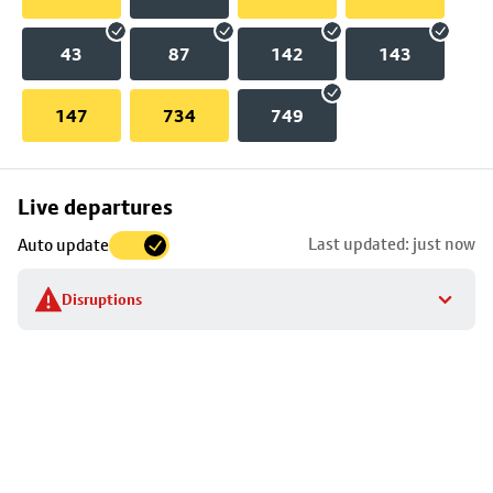
43
87
142
143
147
734
749
Skip
Live departures
map
Last updated: just now
Auto update
to
stop
Disruptions
details