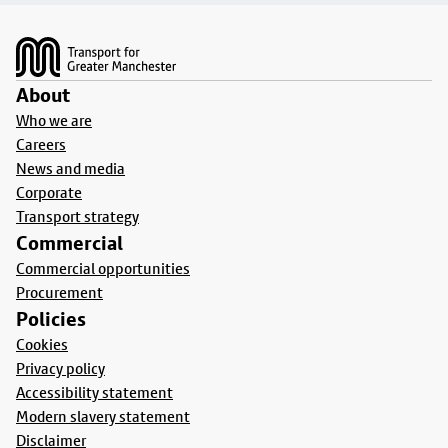
Footer
About
Who we are
Careers
News and media
Corporate
Transport strategy
Commercial
Commercial opportunities
Procurement
Policies
Cookies
Privacy policy
Accessibility statement
Modern slavery statement
Disclaimer