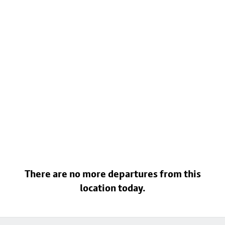
There are no more departures from this
location today.