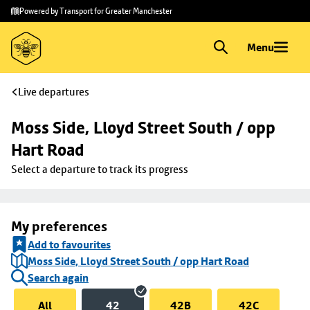
Skip to
Skip
Powered by Transport for Greater Manchester
main
to
content
footer
Menu
Live departures
Moss Side, Lloyd Street South / opp 
Hart Road
Select a departure to track its progress
My preferences
Add to favourites
Moss Side, Lloyd Street South / opp Hart Road
Search again
All
42
42B
42C