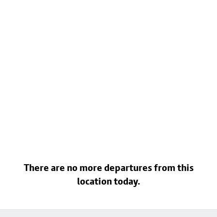
There are no more departures from this
location today.