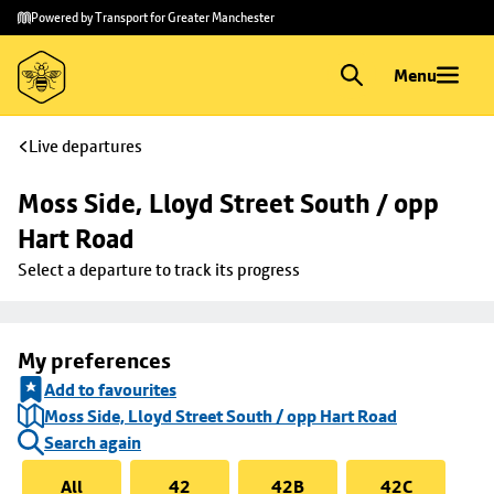
Skip to
Skip
Powered by Transport for Greater Manchester
main
to
content
footer
Menu
Live departures
Moss Side, Lloyd Street South / opp 
Hart Road
Select a departure to track its progress
My preferences
Add to favourites
Moss Side, Lloyd Street South / opp Hart Road
Search again
All
42
42B
42C