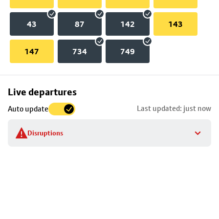
43
87
142
143
147
734
749
Skip
Live departures
map
Last updated: just now
Auto update
to
stop
Disruptions
details