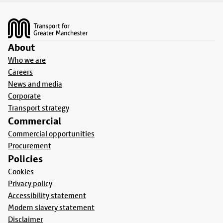
Footer
About
Who we are
Careers
News and media
Corporate
Transport strategy
Commercial
Commercial opportunities
Procurement
Policies
Cookies
Privacy policy
Accessibility statement
Modern slavery statement
Disclaimer