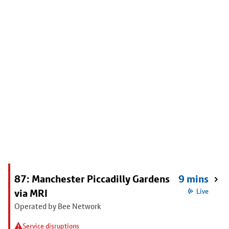
87: Manchester Piccadilly Gardens
9 mins
via MRI
Live
Operated by Bee Network
Service disruptions