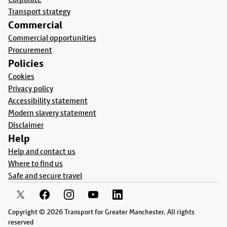
Transport strategy
Commercial
Commercial opportunities
Procurement
Policies
Cookies
Privacy policy
Accessibility statement
Modern slavery statement
Disclaimer
Help
Help and contact us
Where to find us
Safe and secure travel
Copyright © 2026 Transport for Greater Manchester. All rights
reserved