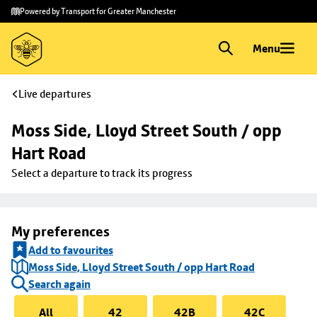
Skip to
Skip
Powered by Transport for Greater Manchester
main
to
content
footer
Menu
Live departures
Moss Side, Lloyd Street South / opp 
Hart Road
Select a departure to track its progress
My preferences
Add to favourites
Moss Side, Lloyd Street South / opp Hart Road
Search again
All
42
42B
42C