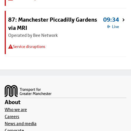
87: Manchester Piccadilly Gardens
09:34
via MRI
Live
Operated by Bee Network
Service disruptions
Footer
About
Who we are
Careers
News and media
Corporate