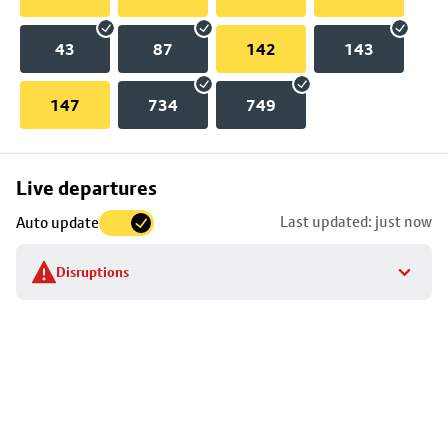
43
87
142
143
147
734
749
Skip
Live departures
map
Last updated: just now
Auto update
to
stop
Disruptions
details