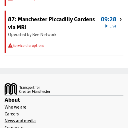
87: Manchester Piccadilly Gardens
09:28
via MRI
Live
Operated by Bee Network
Service disruptions
Footer
About
Who we are
Careers
News and media
Corporate