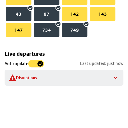
43
87
142
143
147
734
749
Skip
Live departures
map
Last updated: just now
Auto update
to
stop
Disruptions
details