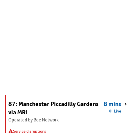
87: Manchester Piccadilly Gardens
8 mins
via MRI
Live
Operated by Bee Network
Service disruptions