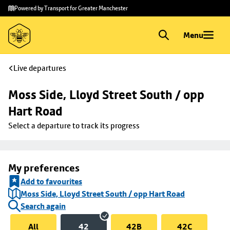
Skip to
Skip
Powered by Transport for Greater Manchester
main
to
content
footer
Menu
Live departures
Moss Side, Lloyd Street South / opp 
Hart Road
Select a departure to track its progress
My preferences
Add to favourites
Moss Side, Lloyd Street South / opp Hart Road
Search again
All
42
42B
42C