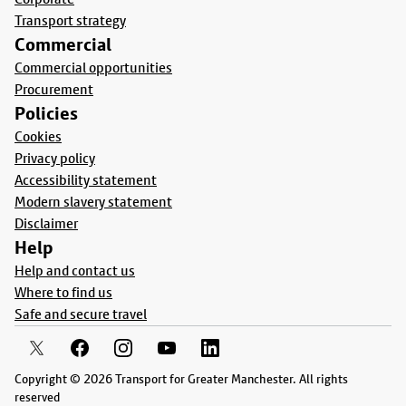
Transport strategy
Commercial
Commercial opportunities
Procurement
Policies
Cookies
Privacy policy
Accessibility statement
Modern slavery statement
Disclaimer
Help
Help and contact us
Where to find us
Safe and secure travel
Copyright © 2026 Transport for Greater Manchester. All rights
reserved