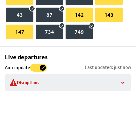
43
87
142
143
147
734
749
Skip
Live departures
map
Last updated: just now
Auto update
to
stop
Disruptions
details