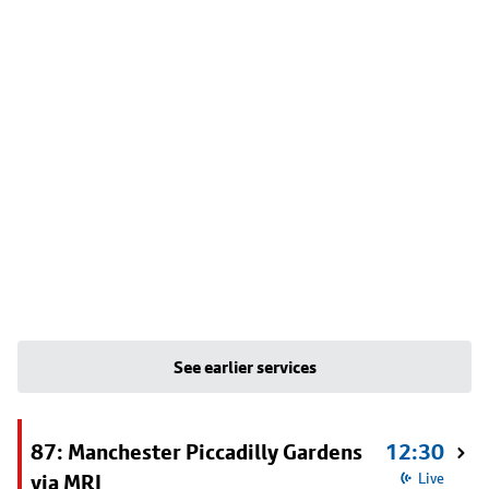
See earlier services
87: Manchester Piccadilly Gardens
12:30
via MRI
Live