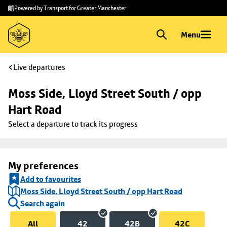
Skip to
Skip
Powered by Transport for Greater Manchester
main
to
content
footer
Menu
Live departures
Moss Side, Lloyd Street South / opp 
Hart Road
Select a departure to track its progress
My preferences
Add to favourites
Moss Side, Lloyd Street South / opp Hart Road
Search again
All
42
42B
42C