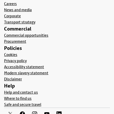
Careers
News and media
Corporate
Transport strategy
Commercial
Commercial opportunities
Procurement
Policies
Cookies
Privacy policy
Accessibility statement
Modern slavery statement
Disclaimer
Help
Help and contact us
Where to find us
Safe and secure travel