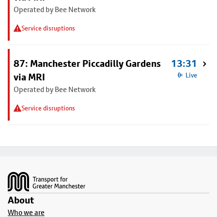
Operated by Bee Network
Service disruptions
87: Manchester Piccadilly Gardens
13:31
via MRI
Live
Operated by Bee Network
Service disruptions
Footer
About
Who we are