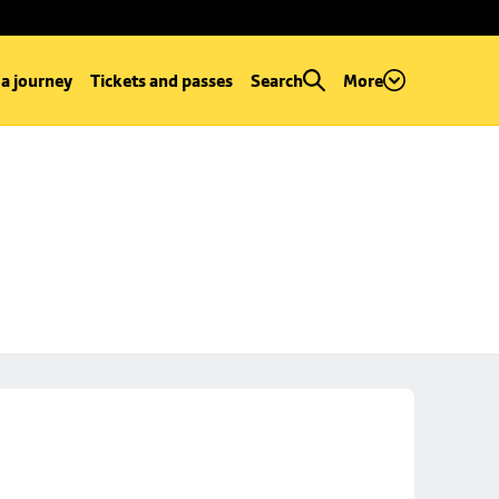
 a journey
Tickets and passes
Search
More