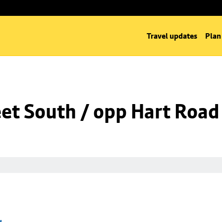
Travel updates
Plan
eet South / opp Hart Road