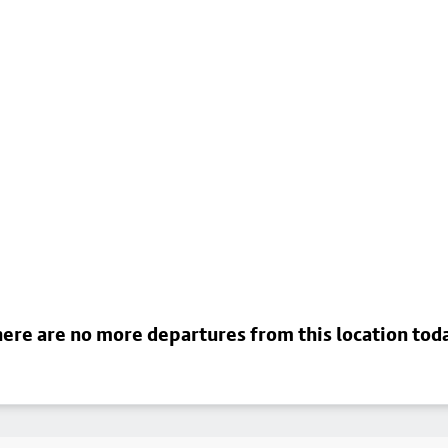
ere are no more departures from this location tod