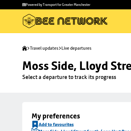
Skip to
Skip
Powered by Transport for Greater Manchester
main
to
content
footer
Travel updates
Live departures
Moss Side, Lloyd Str
Select a departure to track its progress
My preferences
Add to favourites