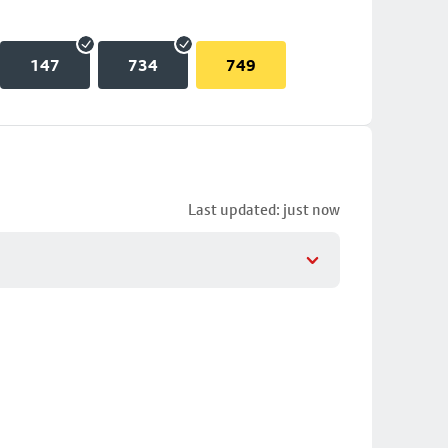
147
734
749
Last updated: just now