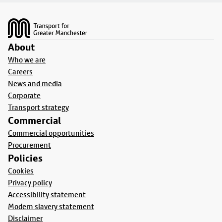
Footer
About
Who we are
Careers
News and media
Corporate
Transport strategy
Commercial
Commercial opportunities
Procurement
Policies
Cookies
Privacy policy
Accessibility statement
Modern slavery statement
Disclaimer