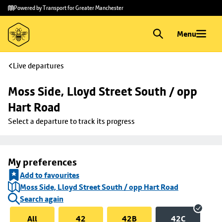
Skip to
Skip
Powered by Transport for Greater Manchester
main
to
content
footer
Menu
Live departures
Moss Side, Lloyd Street South / opp 
Hart Road
Select a departure to track its progress
My preferences
Add to favourites
Moss Side, Lloyd Street South / opp Hart Road
Search again
All
42
42B
42C