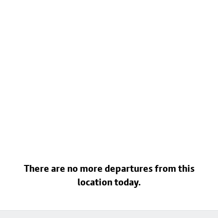
There are no more departures from this
location today.