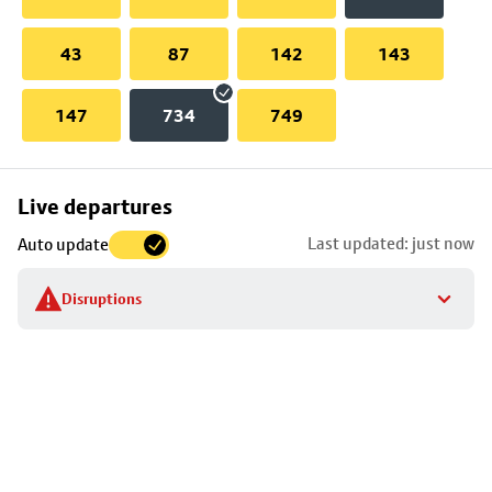
43
87
142
143
147
734
749
Skip
Live departures
map
Last updated: just now
Auto update
to
stop
Disruptions
details