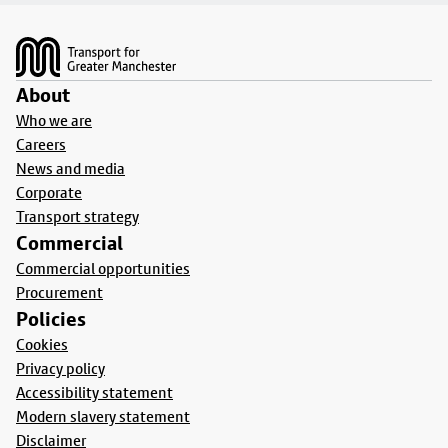
Footer
About
Who we are
Careers
News and media
Corporate
Transport strategy
Commercial
Commercial opportunities
Procurement
Policies
Cookies
Privacy policy
Accessibility statement
Modern slavery statement
Disclaimer