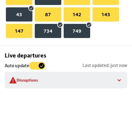
43
87
142
143
147
734
749
Skip
Live departures
map
Last updated: just now
Auto update
to
stop
Disruptions
details