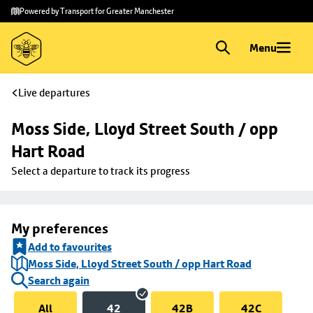
Skip to
Skip
Powered by Transport for Greater Manchester
main
to
content
footer
Menu
Live departures
Moss Side, Lloyd Street South / opp 
Hart Road
Select a departure to track its progress
My preferences
Add to favourites
Moss Side, Lloyd Street South / opp Hart Road
Search again
All
42
42B
42C