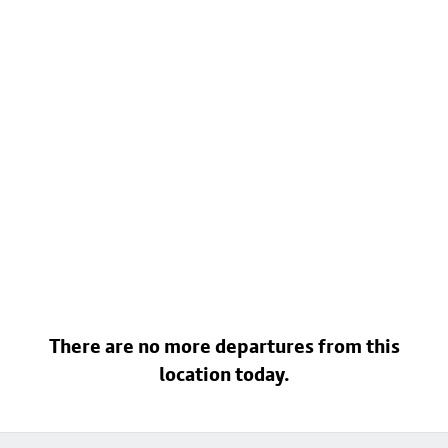
There are no more departures from this
location today.