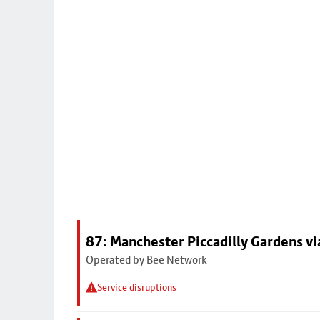
87: Manchester Piccadilly Gardens vi
Operated by Bee Network
Service disruptions