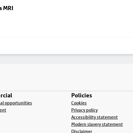
a MRI
cial
Policies
l opportunities
Cookies
ent
Privacy policy
Accessibility statement
Modern slavery statement
Disclaimer