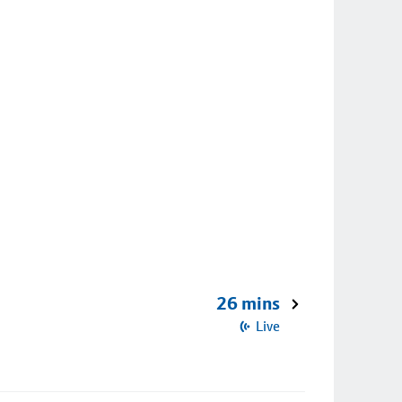
26 mins
Live