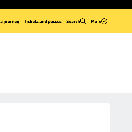
 a journey
Tickets and passes
Search
More