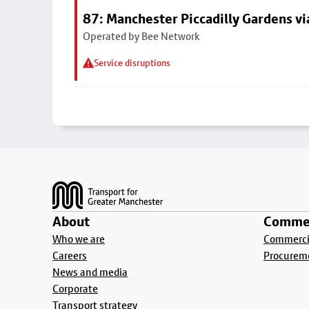
87: Manchester Piccadilly Gardens vi
Operated by Bee Network
Service disruptions
Footer
About
Commer
Who we are
Commercia
Careers
Procurem
News and media
Corporate
Transport strategy