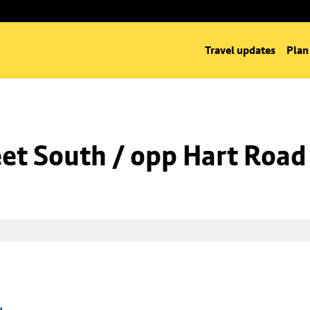
Travel updates
Plan
eet South / opp Hart Road