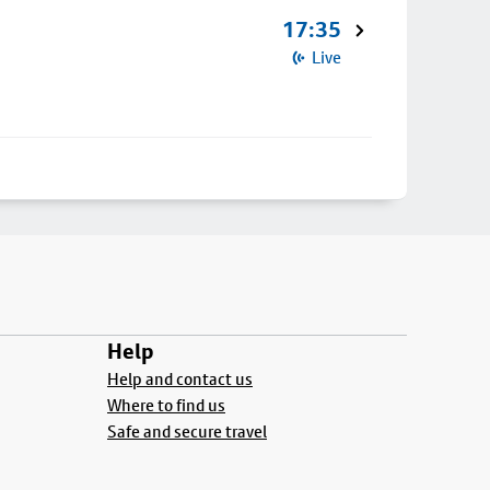
17:35
Live
Help
Help and contact us
Where to find us
Safe and secure travel