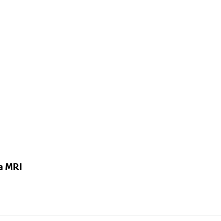
a MRI