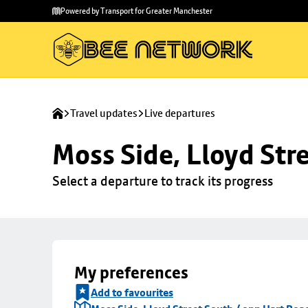
Skip to
Skip
Powered by Transport for Greater Manchester
main
to
content
footer
Travel updates
Live departures
Moss Side, Lloyd Str
Select a departure to track its progress
My preferences
Add to favourites