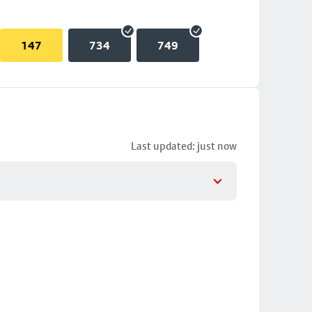
147
734
749
Last updated: just now