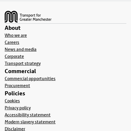
Footer
About
Who we are
Careers
News and media
Corporate
Transport strategy
Commercial
Commercial opportunities
Procurement
Policies
Cookies
Privacy policy
Accessibility statement
Modern slavery statement
Disclaimer