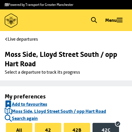
Skip to
Skip
Powered by Transport for Greater Manchester
main
to
content
footer
Menu
Live departures
Moss Side, Lloyd Street South / opp 
Hart Road
Select a departure to track its progress
My preferences
Add to favourites
Moss Side, Lloyd Street South / opp Hart Road
Search again
All
42
42B
42C