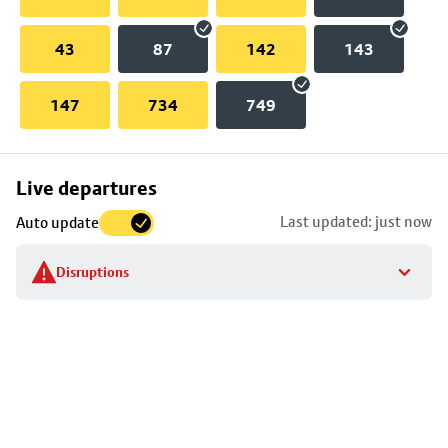
43
87
142
143
147
734
749
Skip
Live departures
map
Last updated: just now
Auto update
to
stop
Disruptions
details