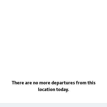
There are no more departures from this
location today.