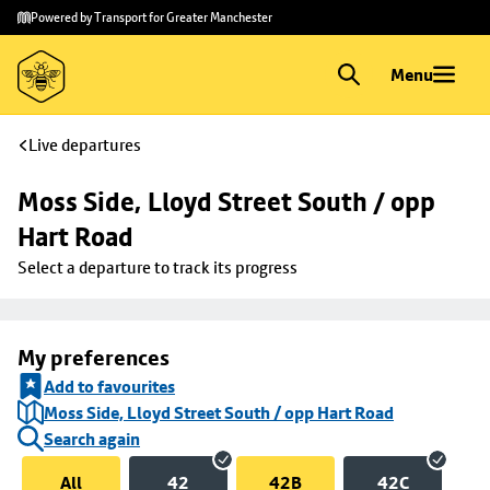
Skip to
Skip
Powered by Transport for Greater Manchester
main
to
content
footer
Menu
Live departures
Moss Side, Lloyd Street South / opp 
Hart Road
Select a departure to track its progress
My preferences
Add to favourites
Moss Side, Lloyd Street South / opp Hart Road
Search again
All
42
42B
42C