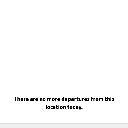
There are no more departures from this
location today.