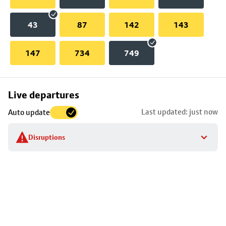
43
87
142
143
147
734
749
Skip
Live departures
map
Last updated: just now
Auto update
to
stop
Disruptions
details