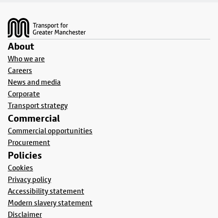
Footer
About
Who we are
Careers
News and media
Corporate
Transport strategy
Commercial
Commercial opportunities
Procurement
Policies
Cookies
Privacy policy
Accessibility statement
Modern slavery statement
Disclaimer